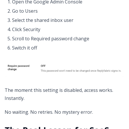
Open the Google Admin Console
Go to Users
Select the shared inbox user
Click Security
Scroll to Required password change
Switch it off
The moment this setting is disabled, access works.
Instantly.
No waiting. No retries. No mystery error.