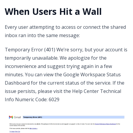
When Users Hit a Wall
Every user attempting to access or connect the shared
inbox ran into the same message:
Temporary Error (401) We’re sorry, but your account is
temporarily unavailable. We apologize for the
inconvenience and suggest trying again in a few
minutes. You can view the Google Workspace Status
Dashboard for the current status of the service. If the
issue persists, please visit the Help Center Technical
Info Numeric Code: 6029