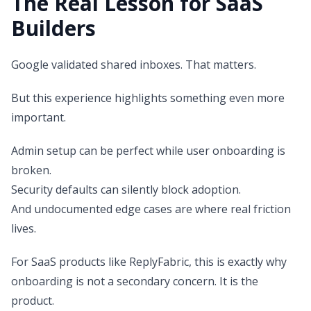
The Real Lesson for SaaS
Builders
Google validated shared inboxes. That matters.
But this experience highlights something even more
important.
Admin setup can be perfect while user onboarding is
broken.
Security defaults can silently block adoption.
And undocumented edge cases are where real friction
lives.
For SaaS products like ReplyFabric, this is exactly why
onboarding is not a secondary concern. It is the
product.