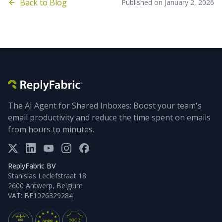
Back to Blog
Published on
January 2, 2026
The AI Agent for Shared Inboxes: Boost your team's
email productivity and reduce the time spent on emails
from hours to minutes.
ReplyFabric BV
Stanislas Leclefstraat 18
2600 Antwerp, Belgium
VAT:
BE1026329284