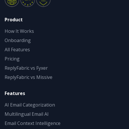
Product
How It Works
Onboarding
All Features
Pricing
ReplyFabric vs Fyxer
ReplyFabric vs Missive
Features
AI Email Categorization
Multilingual Email AI
Email Context Intelligence