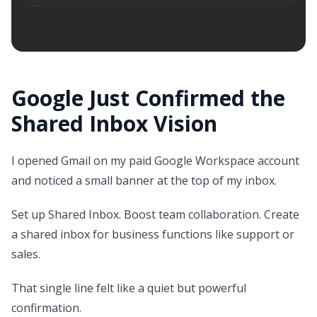
Google Just Confirmed the
Shared Inbox Vision
I opened Gmail on my paid Google Workspace account
and noticed a small banner at the top of my inbox.
Set up Shared Inbox. Boost team collaboration. Create
a shared inbox for business functions like support or
sales.
That single line felt like a quiet but powerful
confirmation.