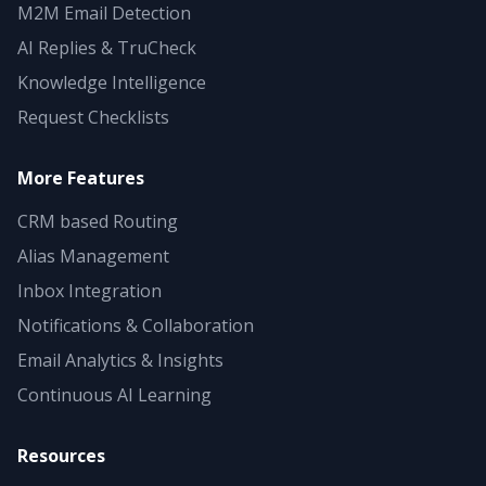
M2M Email Detection
AI Replies & TruCheck
Knowledge Intelligence
Request Checklists
More Features
CRM based Routing
Alias Management
Inbox Integration
Notifications & Collaboration
Email Analytics & Insights
Continuous AI Learning
Resources