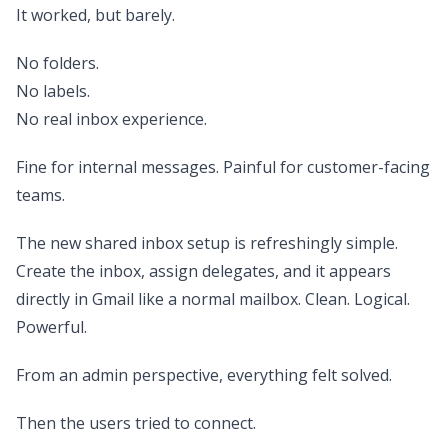
It worked, but barely.
No folders.
No labels.
No real inbox experience.
Fine for internal messages. Painful for customer-facing
teams.
The new shared inbox setup is refreshingly simple.
Create the inbox, assign delegates, and it appears
directly in Gmail like a normal mailbox. Clean. Logical.
Powerful.
From an admin perspective, everything felt solved.
Then the users tried to connect.