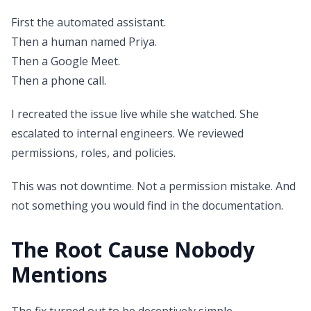
First the automated assistant.
Then a human named Priya.
Then a Google Meet.
Then a phone call.
I recreated the issue live while she watched. She
escalated to internal engineers. We reviewed
permissions, roles, and policies.
This was not downtime. Not a permission mistake. And
not something you would find in the documentation.
The Root Cause Nobody
Mentions