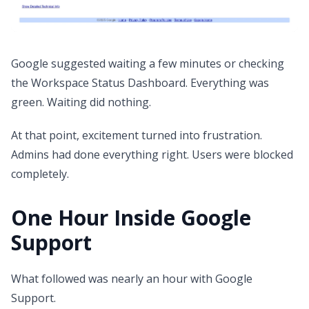
Google suggested waiting a few minutes or checking
the Workspace Status Dashboard. Everything was
green. Waiting did nothing.
At that point, excitement turned into frustration.
Admins had done everything right. Users were blocked
completely.
One Hour Inside Google
Support
What followed was nearly an hour with Google
Support.