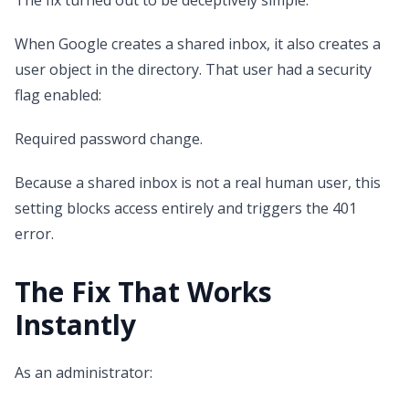
The fix turned out to be deceptively simple.
When Google creates a shared inbox, it also creates a
user object in the directory. That user had a security
flag enabled:
Required password change.
Because a shared inbox is not a real human user, this
setting blocks access entirely and triggers the 401
error.
The Fix That Works
Instantly
As an administrator: