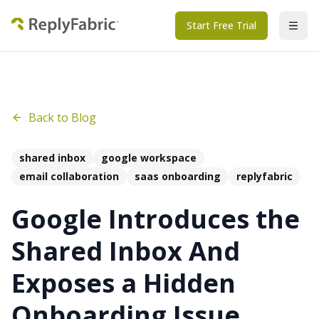
Start Free Trial
Back to Blog
shared inbox
google workspace
email collaboration
saas onboarding
replyfabric
Google Introduces the
Shared Inbox And
Exposes a Hidden
Onboarding Issue