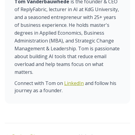
Tom Vanderbauwhede
is the founder & CEO
of ReplyFabric, lecturer in AI at KdG University,
and a seasoned entrepreneur with 25+ years
of business experience. He holds master's
degrees in Applied Economics, Business
Administration (MBA), and Strategic Change
Management & Leadership. Tom is passionate
about building AI tools that reduce email
overload and help teams focus on what
matters.
Connect with Tom on
LinkedIn
and follow his
journey as a founder.