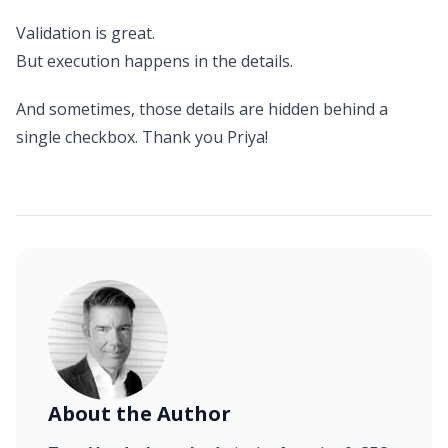
Validation is great.
But execution happens in the details.
And sometimes, those details are hidden behind a
single checkbox. Thank you Priya!
About the Author