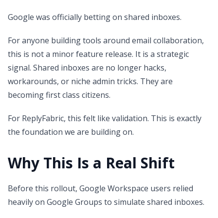
Google was officially betting on shared inboxes.
For anyone building tools around email collaboration,
this is not a minor feature release. It is a strategic
signal. Shared inboxes are no longer hacks,
workarounds, or niche admin tricks. They are
becoming first class citizens.
For ReplyFabric, this felt like validation. This is exactly
the foundation we are building on.
Why This Is a Real Shift
Before this rollout, Google Workspace users relied
heavily on Google Groups to simulate shared inboxes.