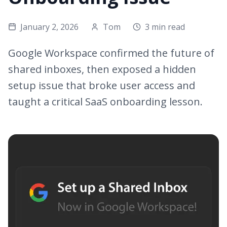
January 2, 2026
Tom
3 min read
Google Workspace confirmed the future of
shared inboxes, then exposed a hidden
setup issue that broke user access and
taught a critical SaaS onboarding lesson.