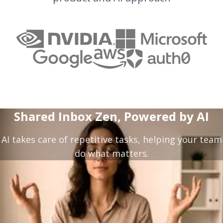
Shared Inbox Zen, Powered by AI
AI takes care of repetitive tasks, helping your team
do what matters.