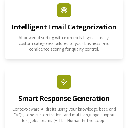
Intelligent Email Categorization
AI-powered sorting with extremely high accuracy,
custom categories tailored to your business, and
confidence scoring for quality control.
Smart Response Generation
Context-aware AI drafts using your knowledge base and
FAQs, tone customization, and multi-language support
for global teams (HITL - Human In The Loop).