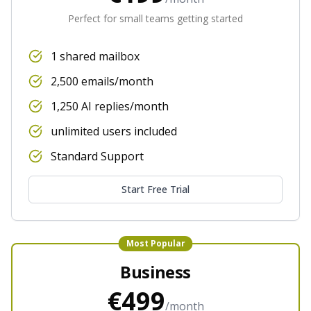
Perfect for small teams getting started
1 shared mailbox
2,500 emails/month
1,250 AI replies/month
unlimited users included
Standard Support
Start Free Trial
Most Popular
Business
€499
/month