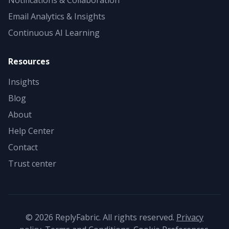
Notifications & Collaboration
Email Analytics & Insights
Continuous AI Learning
Resources
Insights
Blog
About
Help Center
Contact
Trust center
©
2026
ReplyFabric. All rights reserved.
Privacy