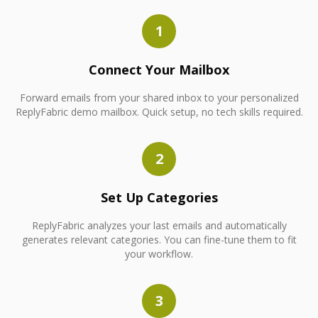
1
Connect Your Mailbox
Forward emails from your shared inbox to your personalized
ReplyFabric demo mailbox. Quick setup, no tech skills required.
2
Set Up Categories
ReplyFabric analyzes your last emails and automatically
generates relevant categories. You can fine-tune them to fit
your workflow.
3