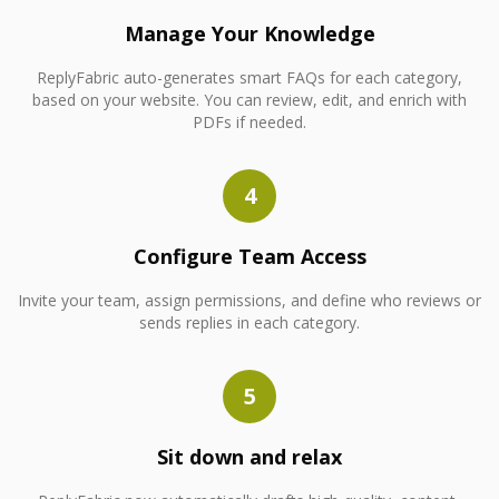
Manage Your Knowledge
ReplyFabric auto-generates smart FAQs for each category,
based on your website. You can review, edit, and enrich with
PDFs if needed.
4
Configure Team Access
Invite your team, assign permissions, and define who reviews or
sends replies in each category.
5
Sit down and relax