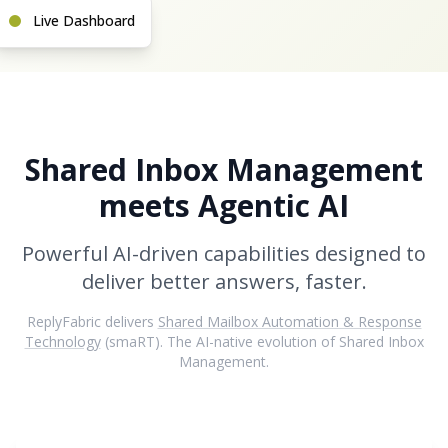
Live Dashboard
Shared Inbox Management
meets Agentic AI
Powerful AI-driven capabilities designed to
deliver better answers, faster.
ReplyFabric delivers
Shared Mailbox Automation & Response
Technology
(smaRT). The AI-native evolution of Shared Inbox
Management.