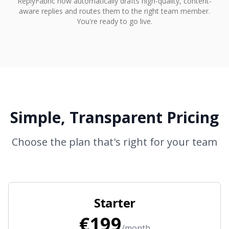
ReplyFabric now automatically drafts high-quality, content-
aware replies and routes them to the right team member.
You're ready to go live.
Simple, Transparent Pricing
Choose the plan that's right for your team
Starter
€199
/month