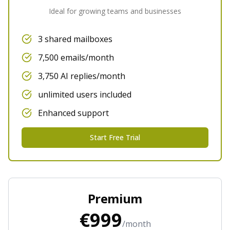
Ideal for growing teams and businesses
3 shared mailboxes
7,500 emails/month
3,750 AI replies/month
unlimited users included
Enhanced support
Start Free Trial
Premium
€999
/month