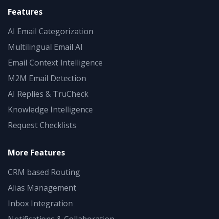
Features
AI Email Categorization
Multilingual Email AI
Email Context Intelligence
M2M Email Detection
AI Replies & TruCheck
Knowledge Intelligence
Request Checklists
More Features
CRM based Routing
Alias Management
Inbox Integration