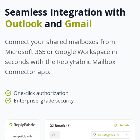
Seamless Integration with
Outlook
and
Gmail
Connect your shared mailboxes from
Microsoft 365 or Google Workspace in
seconds with the ReplyFabric Mailbox
Connector app.
One-click authorization
Enterprise-grade security