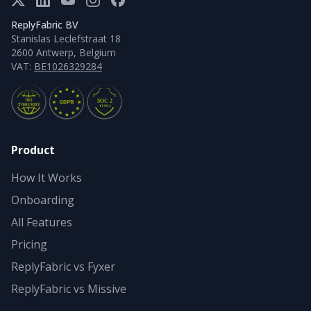
ReplyFabric BV
Stanislas Leclefstraat 18
2600 Antwerp, Belgium
VAT:
BE1026329284
Product
How It Works
Onboarding
All Features
Pricing
ReplyFabric vs Fyxer
ReplyFabric vs Missive