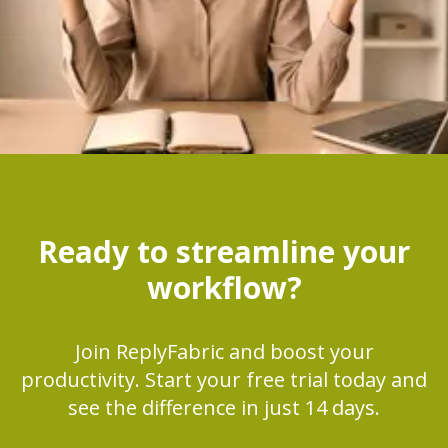
Ready to streamline your
workflow?
Join ReplyFabric and boost your
productivity. Start your free trial today and
see the difference in just 14 days.