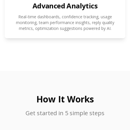
Advanced Analytics
Real-time dashboards, confidence tracking, usage
monitoring, team performance insights, reply quality
metrics, optimization suggestions powered by AI.
How It Works
Get started in 5 simple steps