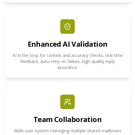
Enhanced AI Validation
AI in the loop for context and accuracy checks, real-time
feedback, auto-retry on failure, high-quality reply
assurance.
Team Collaboration
Multi-user system managing multiple shared mailboxes