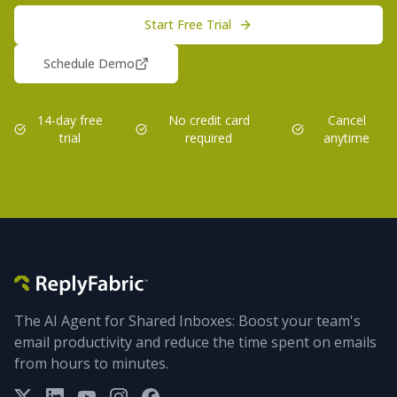
Start Free Trial
Schedule Demo
14-day free
No credit card
Cancel
trial
required
anytime
The AI Agent for Shared Inboxes: Boost your team's
email productivity and reduce the time spent on emails
from hours to minutes.