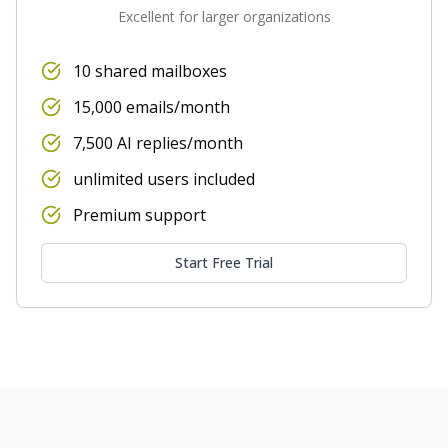
Excellent for larger organizations
10 shared mailboxes
15,000 emails/month
7,500 AI replies/month
unlimited users included
Premium support
Start Free Trial