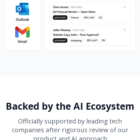
Backed by the AI Ecosystem
Officially supported by leading tech
companies after rigorous review of our
product and AI approach