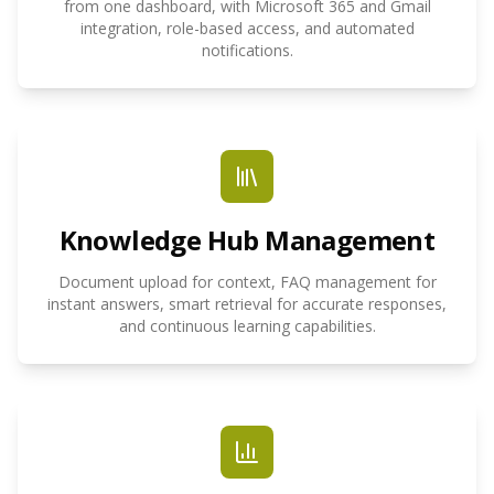
from one dashboard, with Microsoft 365 and Gmail
integration, role-based access, and automated
notifications.
Knowledge Hub Management
Document upload for context, FAQ management for
instant answers, smart retrieval for accurate responses,
and continuous learning capabilities.