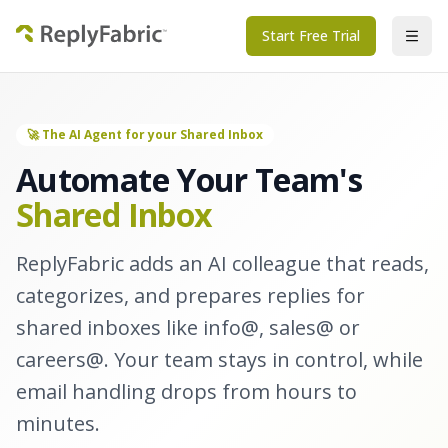
Start Free Trial
🚀 The AI Agent for your Shared Inbox
Automate Your Team's
Shared Inbox
ReplyFabric adds an AI colleague that reads,
categorizes, and prepares replies for
shared inboxes like info@, sales@ or
careers@. Your team stays in control, while
email handling drops from hours to
minutes.