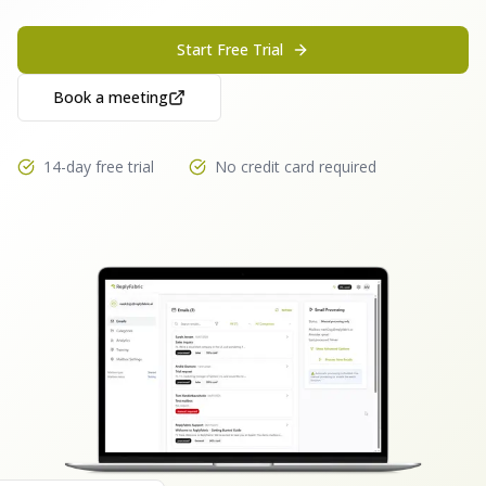
Start Free Trial
Book a meeting
14-day free trial
No credit card required