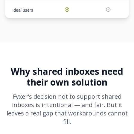
Ideal users
Why shared inboxes need
their own solution
Fyxer's decision not to support shared
inboxes is intentional — and fair. But it
leaves a real gap that workarounds cannot
fill.