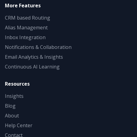
More Features
CRM based Routing
Alias Management
Inbox Integration
Notifications & Collaboration
Email Analytics & Insights
Continuous AI Learning
Resources
Insights
Blog
About
Help Center
Contact