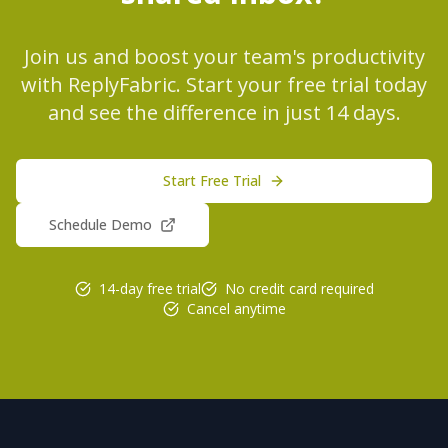
Join us and boost your team's productivity
with ReplyFabric. Start your free trial today
and see the difference in just 14 days.
Start Free Trial
Schedule Demo
14-day free trial
No credit card required
Cancel anytime