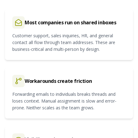
Most companies run on shared inboxes
Customer support, sales inquiries, HR, and general
contact all flow through team addresses. These are
business-critical and multi-person by design.
Workarounds create friction
Forwarding emails to individuals breaks threads and
loses context. Manual assignment is slow and error-
prone. Neither scales as the team grows.