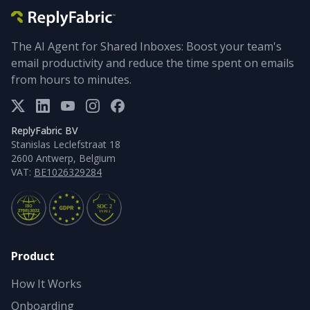
The AI Agent for Shared Inboxes: Boost your team's
email productivity and reduce the time spent on emails
from hours to minutes.
ReplyFabric BV
Stanislas Leclefstraat 18
2600 Antwerp, Belgium
VAT:
BE1026329284
Product
How It Works
Onboarding