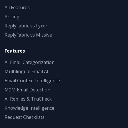
All Features
Pricing
ReplyFabric vs Fyxer
ReplyFabric vs Missive
Features
AI Email Categorization
Multilingual Email AI
Email Context Intelligence
M2M Email Detection
AI Replies & TruCheck
Knowledge Intelligence
Request Checklists