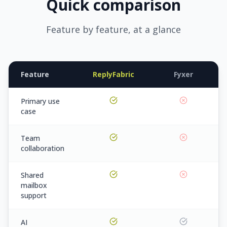
Quick comparison
Feature by feature, at a glance
Feature
ReplyFabric
Fyxer
Primary use
case
Team
collaboration
Shared
mailbox
support
AI