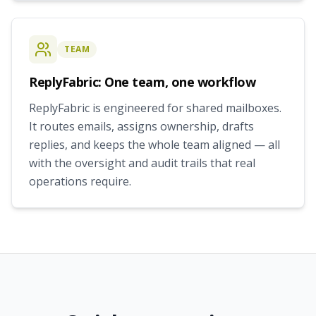
TEAM
ReplyFabric: One team, one workflow
ReplyFabric is engineered for shared mailboxes.
It routes emails, assigns ownership, drafts
replies, and keeps the whole team aligned — all
with the oversight and audit trails that real
operations require.