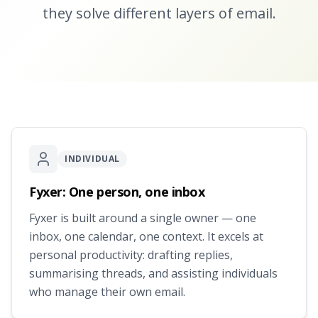
they solve different layers of email.
INDIVIDUAL
Fyxer: One person, one inbox
Fyxer is built around a single owner — one
inbox, one calendar, one context. It excels at
personal productivity: drafting replies,
summarising threads, and assisting individuals
who manage their own email.