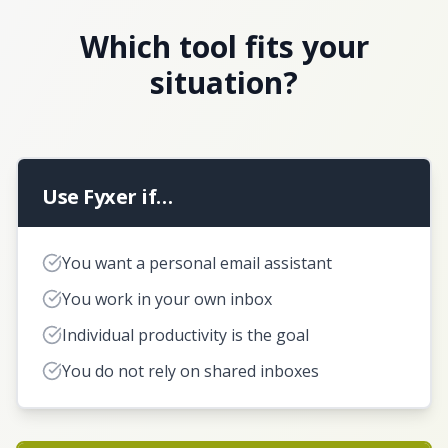
Which tool fits your
situation?
Use Fyxer if…
You want a personal email assistant
You work in your own inbox
Individual productivity is the goal
You do not rely on shared inboxes