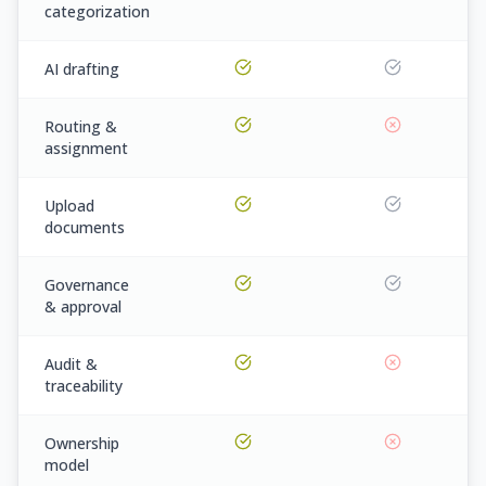
categorization
AI drafting
Routing &
assignment
Upload
documents
Governance
& approval
Audit &
traceability
Ownership
model