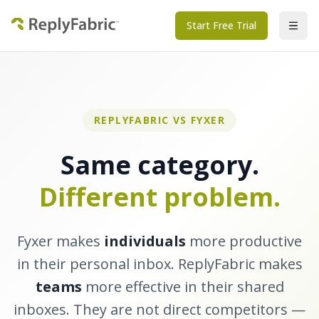
Start Free Trial
REPLYFABRIC VS FYXER
Same category.
Different problem.
Fyxer makes
individuals
more productive
in their personal inbox. ReplyFabric makes
teams
more effective in their shared
inboxes. They are not direct competitors —