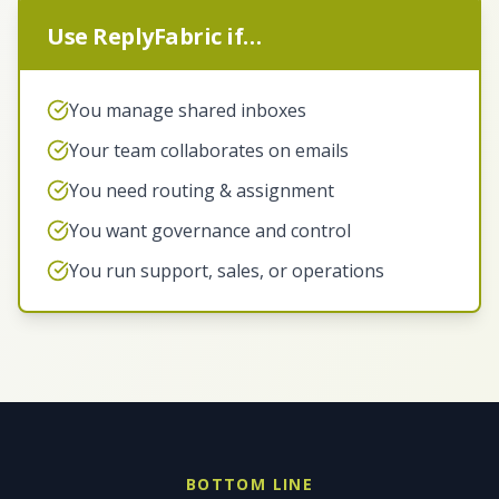
Use ReplyFabric if…
You manage shared inboxes
Your team collaborates on emails
You need routing & assignment
You want governance and control
You run support, sales, or operations
BOTTOM LINE