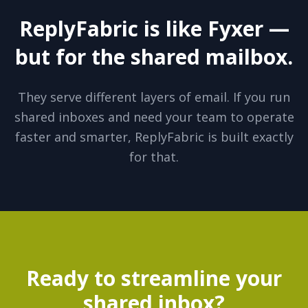
ReplyFabric is like Fyxer —
but for the shared mailbox.
They serve different layers of email. If you run
shared inboxes and need your team to operate
faster and smarter, ReplyFabric is built exactly
for that.
Ready to streamline your
shared inbox?