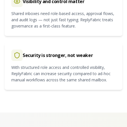
Visibility and control matter
Shared inboxes need role-based access, approval flows,
and audit logs — not just fast typing. ReplyFabric treats
governance as a first-class feature.
Security is stronger, not weaker
With structured role access and controlled visibility,
ReplyFabric can increase security compared to ad-hoc
manual workflows across the same shared mailbox.