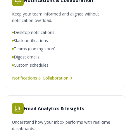
Notifications & Collaboration
Keep your team informed and aligned without
notification overload.
Desktop notifications
Slack notifications
Teams (coming soon)
Digest emails
Custom schedules
Notifications & Collaboration
Email Analytics & Insights
Understand how your inbox performs with real-time
dashboards.