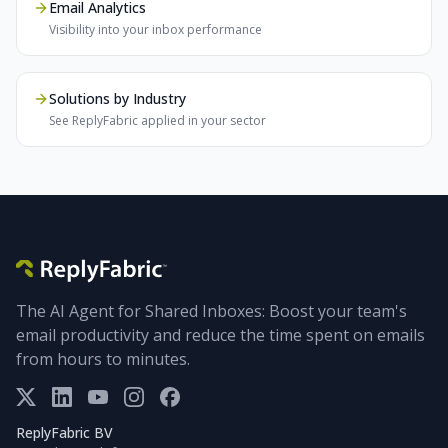
Email Analytics
Visibility into your inbox performance
Solutions by Industry
See ReplyFabric applied in your sector
The AI Agent for Shared Inboxes: Boost your team's
email productivity and reduce the time spent on emails
from hours to minutes.
ReplyFabric BV