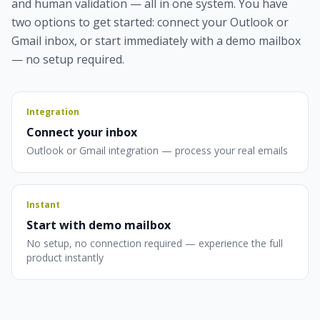
and human validation — all in one system. You have
two options to get started: connect your Outlook or
Gmail inbox, or start immediately with a demo mailbox
— no setup required.
Integration
Connect your inbox
Outlook or Gmail integration — process your real emails
Instant
Start with demo mailbox
No setup, no connection required — experience the full
product instantly