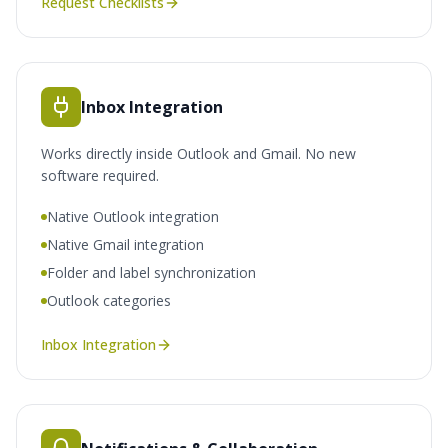
Request Checklists
Inbox Integration
Works directly inside Outlook and Gmail. No new
software required.
Native Outlook integration
Native Gmail integration
Folder and label synchronization
Outlook categories
Inbox Integration