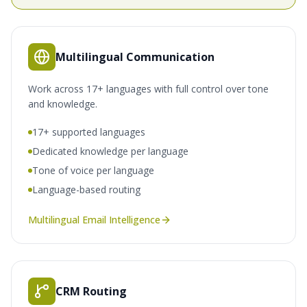
Multilingual Communication
Work across 17+ languages with full control over tone
and knowledge.
17+ supported languages
Dedicated knowledge per language
Tone of voice per language
Language-based routing
Multilingual Email Intelligence
CRM Routing