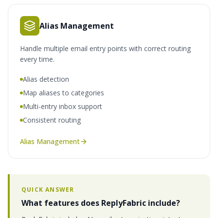
Alias Management
Handle multiple email entry points with correct routing
every time.
Alias detection
Map aliases to categories
Multi-entry inbox support
Consistent routing
Alias Management
QUICK ANSWER
What features does ReplyFabric include?