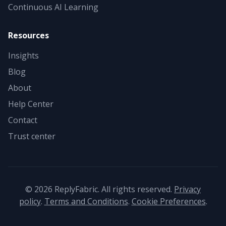
Continuous AI Learning
Resources
Insights
Blog
About
Help Center
Contact
Trust center
©
2026
ReplyFabric. All rights reserved.
Privacy
policy
.
Terms and Conditions
.
Cookie Preferences
.