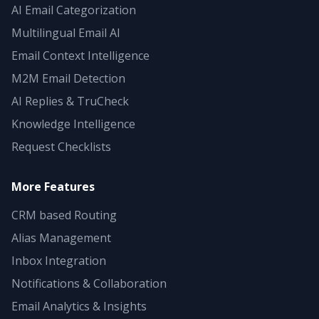
AI Email Categorization
Multilingual Email AI
Email Context Intelligence
M2M Email Detection
AI Replies & TruCheck
Knowledge Intelligence
Request Checklists
More Features
CRM based Routing
Alias Management
Inbox Integration
Notifications & Collaboration
Email Analytics & Insights