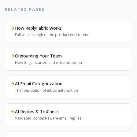
RELATED PAGES
How ReplyFabric Works
Full walkthrough of the product end-to-end
Onboarding Your Team
How to get started and drive adoption
AI Email Categorization
The foundation of inbox automation
AI Replies & TruCheck
Validated, context-aware email replies