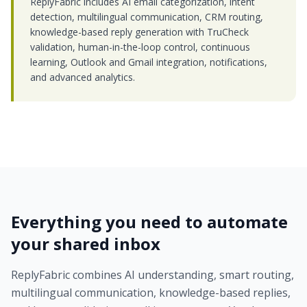
ReplyFabric includes AI email categorization, intent
detection, multilingual communication, CRM routing,
knowledge-based reply generation with TruCheck
validation, human-in-the-loop control, continuous
learning, Outlook and Gmail integration, notifications,
and advanced analytics.
Everything you need to automate
your shared inbox
ReplyFabric combines AI understanding, smart routing,
multilingual communication, knowledge-based replies,