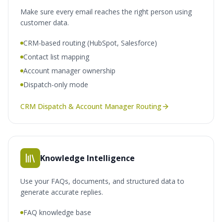
Make sure every email reaches the right person using
customer data.
CRM-based routing (HubSpot, Salesforce)
Contact list mapping
Account manager ownership
Dispatch-only mode
CRM Dispatch & Account Manager Routing
Knowledge Intelligence
Use your FAQs, documents, and structured data to
generate accurate replies.
FAQ knowledge base