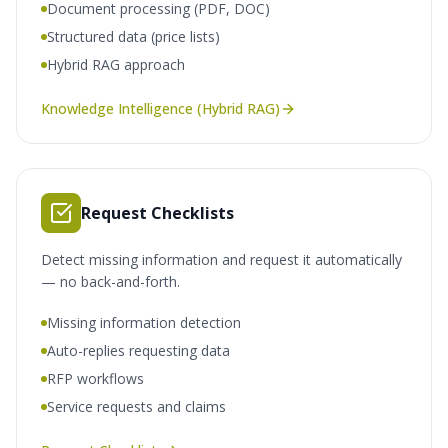
Document processing (PDF, DOC)
Structured data (price lists)
Hybrid RAG approach
Knowledge Intelligence (Hybrid RAG)
Request Checklists
Detect missing information and request it automatically
— no back-and-forth.
Missing information detection
Auto-replies requesting data
RFP workflows
Service requests and claims