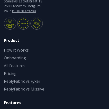
Stanislas Leclefstraat 18
2600 Antwerp, Belgium
VAT:
BE1026329284
Product
How It Works
Onboarding
All Features
Pricing
ReplyFabric vs Fyxer
ReplyFabric vs Missive
Features