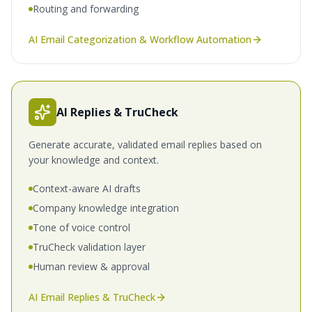
Routing and forwarding
AI Email Categorization & Workflow Automation
AI Replies & TruCheck
Generate accurate, validated email replies based on
your knowledge and context.
Context-aware AI drafts
Company knowledge integration
Tone of voice control
TruCheck validation layer
Human review & approval
AI Email Replies & TruCheck