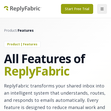
Start Free Trial
Product
/
Features
Product | Features
All Features of
ReplyFabric
ReplyFabric transforms your shared inbox into
an intelligent system that understands, routes,
and responds to emails automatically. Every
feature is designed to reduce manual work and