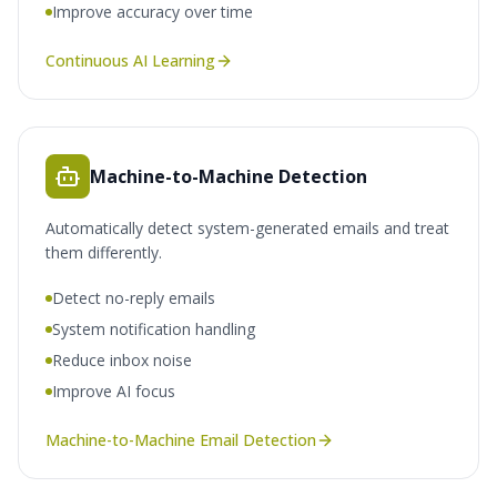
Improve accuracy over time
Continuous AI Learning
Machine-to-Machine Detection
Automatically detect system-generated emails and treat
them differently.
Detect no-reply emails
System notification handling
Reduce inbox noise
Improve AI focus
Machine-to-Machine Email Detection