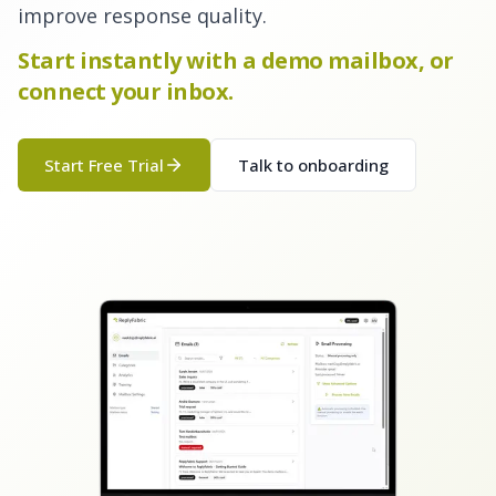
improve response quality.
Start instantly with a demo mailbox, or
connect your inbox.
Start Free Trial
Talk to onboarding