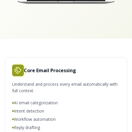
Core Email Processing
Understand and process every email automatically with
full context.
AI email categorization
Intent detection
Workflow automation
Reply drafting