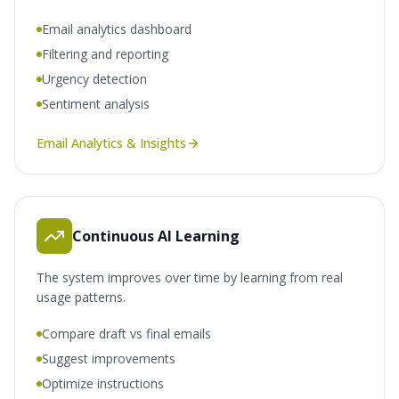
Email analytics dashboard
Filtering and reporting
Urgency detection
Sentiment analysis
Email Analytics & Insights
Continuous AI Learning
The system improves over time by learning from real
usage patterns.
Compare draft vs final emails
Suggest improvements
Optimize instructions