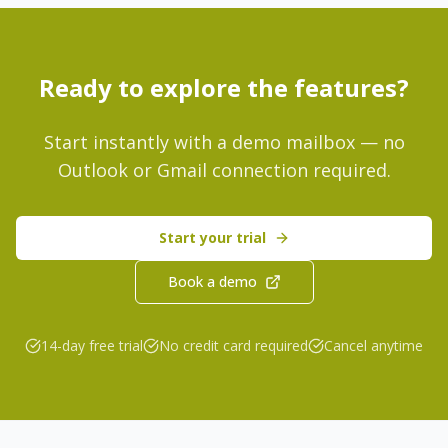
Ready to explore the features?
Start instantly with a demo mailbox — no
Outlook or Gmail connection required.
Start your trial
Book a demo
14-day free trial
No credit card required
Cancel anytime