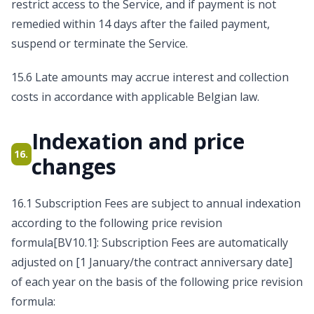
restrict access to the Service, and if payment is not
remedied within 14 days after the failed payment,
suspend or terminate the Service.
15.6 Late amounts may accrue interest and collection
costs in accordance with applicable Belgian law.
Indexation and price
16.
changes
16.1 Subscription Fees are subject to annual indexation
according to the following price revision
formula[BV10.1]: Subscription Fees are automatically
adjusted on [1 January/the contract anniversary date]
of each year on the basis of the following price revision
formula: