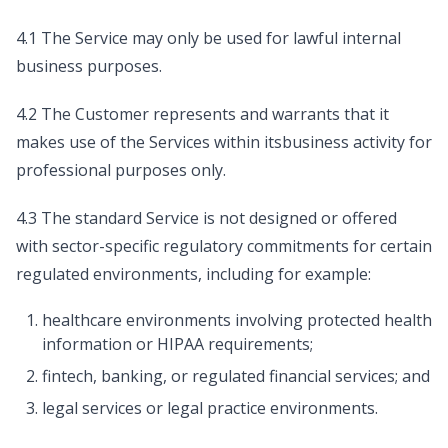
4.1 The Service may only be used for lawful internal
business purposes.
4.2 The Customer represents and warrants that it
makes use of the Services within itsbusiness activity for
professional purposes only.
4.3 The standard Service is not designed or offered
with sector-specific regulatory commitments for certain
regulated environments, including for example:
healthcare environments involving protected health
information or HIPAA requirements;
fintech, banking, or regulated financial services; and
legal services or legal practice environments.