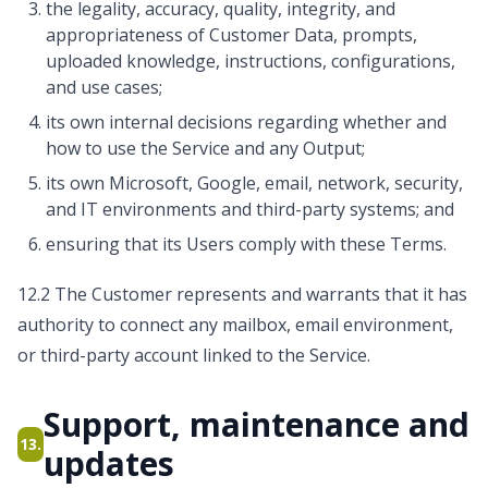
the legality, accuracy, quality, integrity, and
appropriateness of Customer Data, prompts,
uploaded knowledge, instructions, configurations,
and use cases;
its own internal decisions regarding whether and
how to use the Service and any Output;
its own Microsoft, Google, email, network, security,
and IT environments and third-party systems; and
ensuring that its Users comply with these Terms.
12.2 The Customer represents and warrants that it has
authority to connect any mailbox, email environment,
or third-party account linked to the Service.
Support, maintenance and
13.
updates