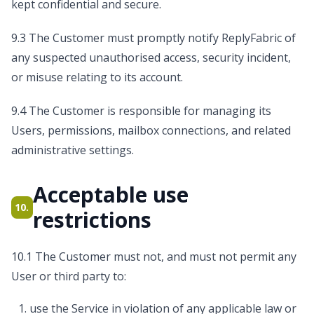
kept confidential and secure.
9.3 The Customer must promptly notify ReplyFabric of
any suspected unauthorised access, security incident,
or misuse relating to its account.
9.4 The Customer is responsible for managing its
Users, permissions, mailbox connections, and related
administrative settings.
Acceptable use
10.
restrictions
10.1 The Customer must not, and must not permit any
User or third party to:
use the Service in violation of any applicable law or