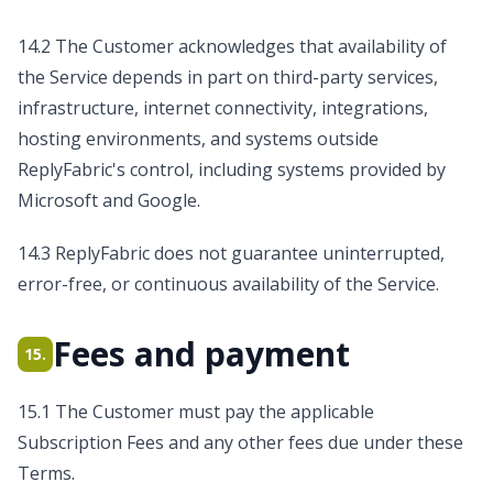
14.2 The Customer acknowledges that availability of
the Service depends in part on third-party services,
infrastructure, internet connectivity, integrations,
hosting environments, and systems outside
ReplyFabric's control, including systems provided by
Microsoft and Google.
14.3 ReplyFabric does not guarantee uninterrupted,
error-free, or continuous availability of the Service.
Fees and payment
15.
15.1 The Customer must pay the applicable
Subscription Fees and any other fees due under these
Terms.