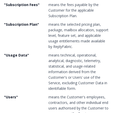
"
Subscription Fees
"
means the fees payable by the
Customer for the applicable
Subscription Plan.
"
Subscription Plan
"
means the selected pricing plan,
package, mailbox allocation, support
level, feature set, and applicable
usage entitlements made available
by ReplyFabric.
"
Usage Data
"
means technical, operational,
analytical, diagnostic, telemetry,
statistical, and usage-related
information derived from the
Customer's or Users' use of the
Service, excluding Customer Data in
identifiable form.
"
Users
"
means the Customer's employees,
contractors, and other individual end
users authorised by the Customer to