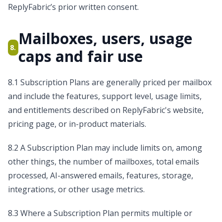
ReplyFabric’s prior written consent.
Mailboxes, users, usage
8.
caps and fair use
8.1 Subscription Plans are generally priced per mailbox
and include the features, support level, usage limits,
and entitlements described on ReplyFabric's website,
pricing page, or in-product materials.
8.2 A Subscription Plan may include limits on, among
other things, the number of mailboxes, total emails
processed, AI-answered emails, features, storage,
integrations, or other usage metrics.
8.3 Where a Subscription Plan permits multiple or