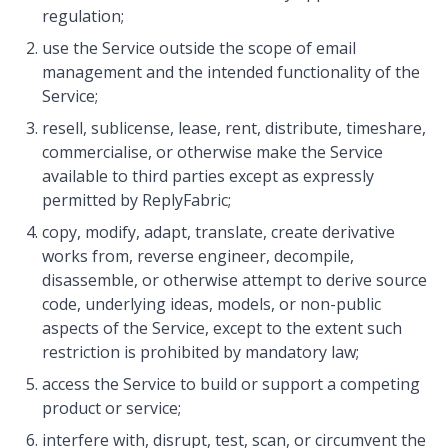
regulation;
use the Service outside the scope of email
management and the intended functionality of the
Service;
resell, sublicense, lease, rent, distribute, timeshare,
commercialise, or otherwise make the Service
available to third parties except as expressly
permitted by ReplyFabric;
copy, modify, adapt, translate, create derivative
works from, reverse engineer, decompile,
disassemble, or otherwise attempt to derive source
code, underlying ideas, models, or non-public
aspects of the Service, except to the extent such
restriction is prohibited by mandatory law;
access the Service to build or support a competing
product or service;
interfere with, disrupt, test, scan, or circumvent the