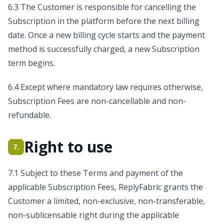
6.3 The Customer is responsible for cancelling the
Subscription in the platform before the next billing
date. Once a new billing cycle starts and the payment
method is successfully charged, a new Subscription
term begins.
6.4 Except where mandatory law requires otherwise,
Subscription Fees are non-cancellable and non-
refundable.
Right to use
7.
7.1 Subject to these Terms and payment of the
applicable Subscription Fees, ReplyFabric grants the
Customer a limited, non-exclusive, non-transferable,
non-sublicensable right during the applicable