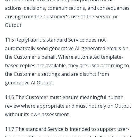
actions, decisions, communications, and consequences
arising from the Customer's use of the Service or
Output.
11.5 ReplyFabric's standard Service does not
automatically send generative AI-generated emails on
the Customer's behalf. Where automated template-
based replies are available, they are used according to
the Customer's settings and are distinct from
generative AI Output.
11.6 The Customer must ensure meaningful human
review where appropriate and must not rely on Output
without its own assessment.
11.7 The standard Service is intended to support user-