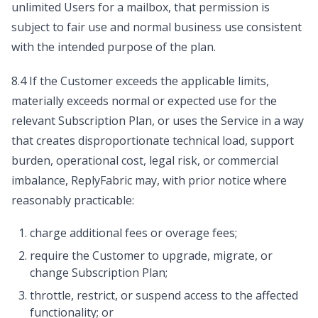
unlimited Users for a mailbox, that permission is
subject to fair use and normal business use consistent
with the intended purpose of the plan.
8.4 If the Customer exceeds the applicable limits,
materially exceeds normal or expected use for the
relevant Subscription Plan, or uses the Service in a way
that creates disproportionate technical load, support
burden, operational cost, legal risk, or commercial
imbalance, ReplyFabric may, with prior notice where
reasonably practicable:
charge additional fees or overage fees;
require the Customer to upgrade, migrate, or
change Subscription Plan;
throttle, restrict, or suspend access to the affected
functionality; or