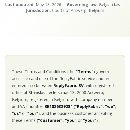
Last updated:
May 18, 2026 ·
Governing law:
Belgian law ·
Jurisdiction:
Courts of Antwerp, Belgium
These Terms and Conditions (the
"Terms"
) govern
access to and use of the ReplyFabric service and are
entered into between
ReplyFabric BV
, with registered
office at Stanislas Leclefstraat 18, 2600 Antwerp,
Belgium, registered in Belgium with company number
and VAT number
BE1026329284
(
"ReplyFabric"
,
"we"
,
"us"
or
"our"
), and the business customer accepting
these Terms (
"Customer"
,
"you"
or
"your"
).