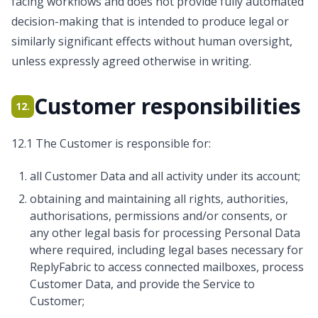
facing workflows and does not provide fully automated
decision-making that is intended to produce legal or
similarly significant effects without human oversight,
unless expressly agreed otherwise in writing.
Customer responsibilities
12.
12.1 The Customer is responsible for:
all Customer Data and all activity under its account;
obtaining and maintaining all rights, authorities,
authorisations, permissions and/or consents, or
any other legal basis for processing Personal Data
where required, including legal bases necessary for
ReplyFabric to access connected mailboxes, process
Customer Data, and provide the Service to
Customer;