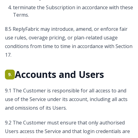
terminate the Subscription in accordance with these
Terms.
8.5 ReplyFabric may introduce, amend, or enforce fair
use rules, overage pricing, or plan-related usage
conditions from time to time in accordance with Section
17.
Accounts and Users
9.
9.1 The Customer is responsible for all access to and
use of the Service under its account, including all acts
and omissions of its Users.
9.2 The Customer must ensure that only authorised
Users access the Service and that login credentials are