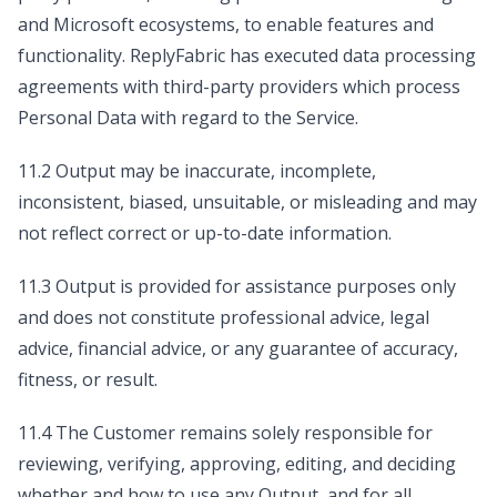
and Microsoft ecosystems, to enable features and
functionality. ReplyFabric has executed data processing
agreements with third-party providers which process
Personal Data with regard to the Service.
11.2 Output may be inaccurate, incomplete,
inconsistent, biased, unsuitable, or misleading and may
not reflect correct or up-to-date information.
11.3 Output is provided for assistance purposes only
and does not constitute professional advice, legal
advice, financial advice, or any guarantee of accuracy,
fitness, or result.
11.4 The Customer remains solely responsible for
reviewing, verifying, approving, editing, and deciding
whether and how to use any Output, and for all