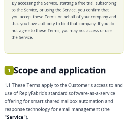
By accessing the Service, starting a free trial, subscribing
to the Service, or using the Service, you confirm that
you accept these Terms on behalf of your company and
that you have authority to bind that company. If you do
not agree to these Terms, you may not access or use
the Service.
Scope and application
1
1.1 These Terms apply to the Customer's access to and
use of ReplyFabric's standard software-as-a-service
offering for smart shared mailbox automation and
response technology for email management (the
"Service"
).