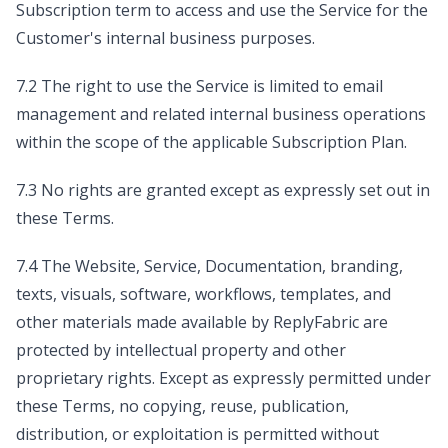
Subscription term to access and use the Service for the
Customer's internal business purposes.
7.2 The right to use the Service is limited to email
management and related internal business operations
within the scope of the applicable Subscription Plan.
7.3 No rights are granted except as expressly set out in
these Terms.
7.4 The Website, Service, Documentation, branding,
texts, visuals, software, workflows, templates, and
other materials made available by ReplyFabric are
protected by intellectual property and other
proprietary rights. Except as expressly permitted under
these Terms, no copying, reuse, publication,
distribution, or exploitation is permitted without