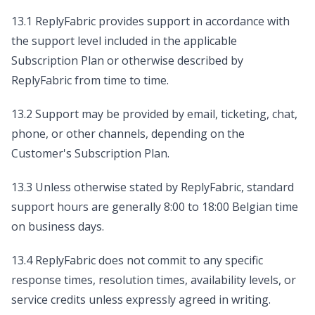
13.1 ReplyFabric provides support in accordance with
the support level included in the applicable
Subscription Plan or otherwise described by
ReplyFabric from time to time.
13.2 Support may be provided by email, ticketing, chat,
phone, or other channels, depending on the
Customer's Subscription Plan.
13.3 Unless otherwise stated by ReplyFabric, standard
support hours are generally 8:00 to 18:00 Belgian time
on business days.
13.4 ReplyFabric does not commit to any specific
response times, resolution times, availability levels, or
service credits unless expressly agreed in writing.