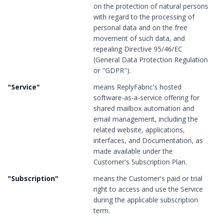
on the protection of natural persons
with regard to the processing of
personal data and on the free
movement of such data, and
repealing Directive 95/46/EC
(General Data Protection Regulation
or "GDPR").
"
Service
"
means ReplyFabric's hosted
software-as-a-service offering for
shared mailbox automation and
email management, including the
related website, applications,
interfaces, and Documentation, as
made available under the
Customer's Subscription Plan.
"
Subscription
"
means the Customer's paid or trial
right to access and use the Service
during the applicable subscription
term.