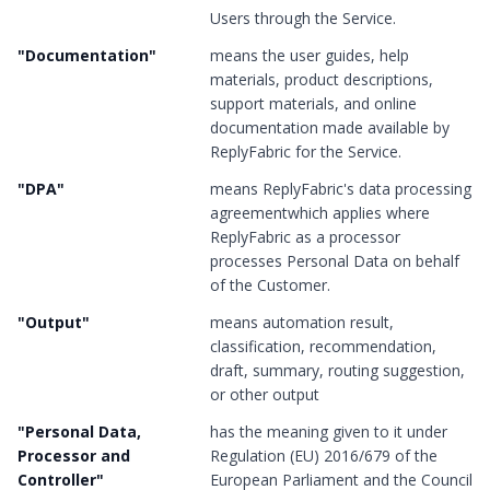
Users through the Service.
"
Documentation
"
means the user guides, help
materials, product descriptions,
support materials, and online
documentation made available by
ReplyFabric for the Service.
"
DPA
"
means ReplyFabric's data processing
agreementwhich applies where
ReplyFabric as a processor
processes Personal Data on behalf
of the Customer.
"
Output
"
means automation result,
classification, recommendation,
draft, summary, routing suggestion,
or other output
"
Personal Data,
has the meaning given to it under
Processor and
Regulation (EU) 2016/679 of the
Controller
"
European Parliament and the Council