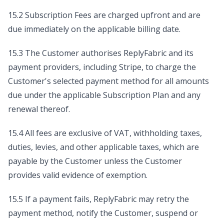
15.2 Subscription Fees are charged upfront and are
due immediately on the applicable billing date.
15.3 The Customer authorises ReplyFabric and its
payment providers, including Stripe, to charge the
Customer's selected payment method for all amounts
due under the applicable Subscription Plan and any
renewal thereof.
15.4 All fees are exclusive of VAT, withholding taxes,
duties, levies, and other applicable taxes, which are
payable by the Customer unless the Customer
provides valid evidence of exemption.
15.5 If a payment fails, ReplyFabric may retry the
payment method, notify the Customer, suspend or