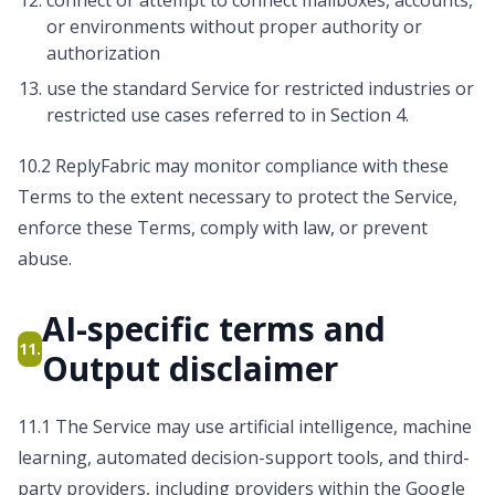
connect or attempt to connect mailboxes, accounts,
or environments without proper authority or
authorization
use the standard Service for restricted industries or
restricted use cases referred to in Section 4.
10.2 ReplyFabric may monitor compliance with these
Terms to the extent necessary to protect the Service,
enforce these Terms, comply with law, or prevent
abuse.
AI-specific terms and
11.
Output disclaimer
11.1 The Service may use artificial intelligence, machine
learning, automated decision-support tools, and third-
party providers, including providers within the Google