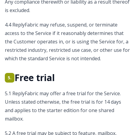
Any compliance therewith or liability as a result thereof
is excluded.
4.4 ReplyFabric may refuse, suspend, or terminate
access to the Service if it reasonably determines that
the Customer operates in, or is using the Service for, a
restricted industry, restricted use case, or other use for
which the standard Service is not intended.
Free trial
5.
5.1 ReplyFabric may offer a free trial for the Service.
Unless stated otherwise, the free trial is for 14 days
and applies to the starter edition for one shared
mailbox.
5.2 A free trial may be subject to feature, mailbox,