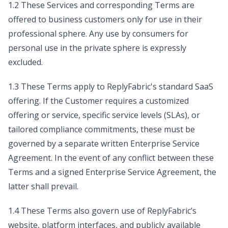
1.2 These Services and corresponding Terms are
offered to business customers only for use in their
professional sphere. Any use by consumers for
personal use in the private sphere is expressly
excluded.
1.3 These Terms apply to ReplyFabric's standard SaaS
offering. If the Customer requires a customized
offering or service, specific service levels (SLAs), or
tailored compliance commitments, these must be
governed by a separate written Enterprise Service
Agreement. In the event of any conflict between these
Terms and a signed Enterprise Service Agreement, the
latter shall prevail.
1.4 These Terms also govern use of ReplyFabric’s
website, platform interfaces, and publicly available