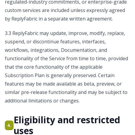
regulated-industry commitments, or enterprise-grade
custom services are included unless expressly agreed
by ReplyFabric in a separate written agreement.
3.3 ReplyFabric may update, improve, modify, replace,
suspend, or discontinue features, interfaces,
workflows, integrations, Documentation, and
functionality of the Service from time to time, provided
that the core functionality of the applicable
Subscription Plan is generally preserved. Certain
features may be made available as beta, preview, or
similar pre-release functionality and may be subject to
additional limitations or changes.
Eligibility and restricted
4.
uses