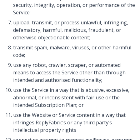
security, integrity, operation, or performance of the
Service;
upload, transmit, or process unlawful, infringing,
defamatory, harmful, malicious, fraudulent, or
otherwise objectionable content;
transmit spam, malware, viruses, or other harmful
code;
use any robot, crawler, scraper, or automated
means to access the Service other than through
intended and authorised functionality;
use the Service in a way that is abusive, excessive,
abnormal, or inconsistent with fair use or the
intended Subscription Plan; or
use the Website or Service content in a way that
infringes ReplyFabric’s or any third party’s
intellectual property rights