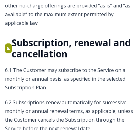
other no-charge offerings are provided “as is” and “as
available” to the maximum extent permitted by
applicable law.
Subscription, renewal and
6.
cancellation
6.1 The Customer may subscribe to the Service on a
monthly or annual basis, as specified in the selected
Subscription Plan.
6.2 Subscriptions renew automatically for successive
monthly or annual renewal terms, as applicable, unless
the Customer cancels the Subscription through the
Service before the next renewal date.