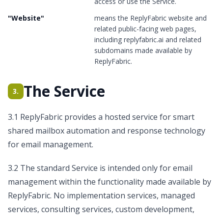
access or use the Service.
"
Website
"
means the ReplyFabric website and
related public-facing web pages,
including replyfabric.ai and related
subdomains made available by
ReplyFabric.
The Service
3.
3.1 ReplyFabric provides a hosted service for smart
shared mailbox automation and response technology
for email management.
3.2 The standard Service is intended only for email
management within the functionality made available by
ReplyFabric. No implementation services, managed
services, consulting services, custom development,