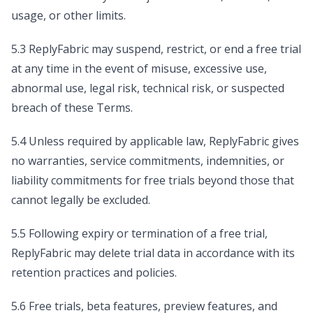
usage, or other limits.
5.3 ReplyFabric may suspend, restrict, or end a free trial
at any time in the event of misuse, excessive use,
abnormal use, legal risk, technical risk, or suspected
breach of these Terms.
5.4 Unless required by applicable law, ReplyFabric gives
no warranties, service commitments, indemnities, or
liability commitments for free trials beyond those that
cannot legally be excluded.
5.5 Following expiry or termination of a free trial,
ReplyFabric may delete trial data in accordance with its
retention practices and policies.
5.6 Free trials, beta features, preview features, and