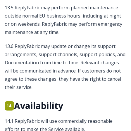
13.5 ReplyFabric may perform planned maintenance
outside normal EU business hours, including at night
or on weekends. ReplyFabric may perform emergency
maintenance at any time.
13.6 ReplyFabric may update or change its support
arrangements, support channels, support policies, and
Documentation from time to time. Relevant changes
will be communicated in advance. If customers do not
agree to these changes, they have the right to cancel
their service.
Availability
14.
14.1 ReplyFabric will use commercially reasonable
efforts to make the Service available.