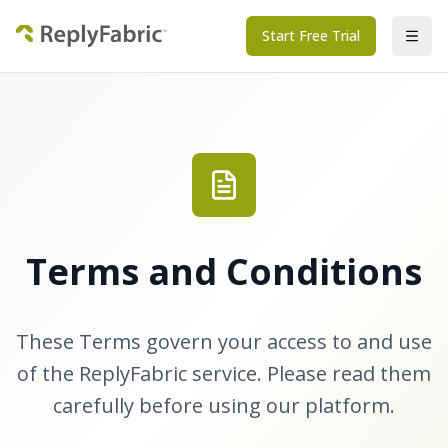
Start Free Trial
Terms and Conditions
These Terms govern your access to and use
of the ReplyFabric service. Please read them
carefully before using our platform.