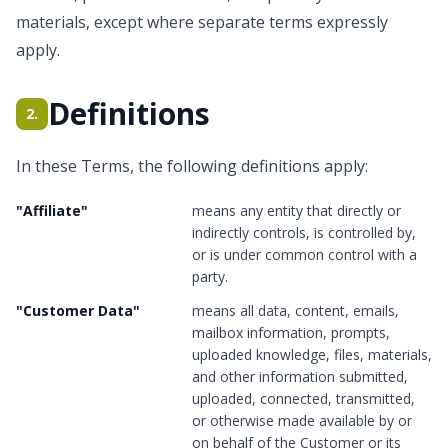
materials, except where separate terms expressly
apply.
Definitions
2.
In these Terms, the following definitions apply:
"
Affiliate
"
means any entity that directly or
indirectly controls, is controlled by,
or is under common control with a
party.
"
Customer Data
"
means all data, content, emails,
mailbox information, prompts,
uploaded knowledge, files, materials,
and other information submitted,
uploaded, connected, transmitted,
or otherwise made available by or
on behalf of the Customer or its