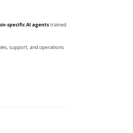
n-specific AI agents
trained
ales, support, and operations