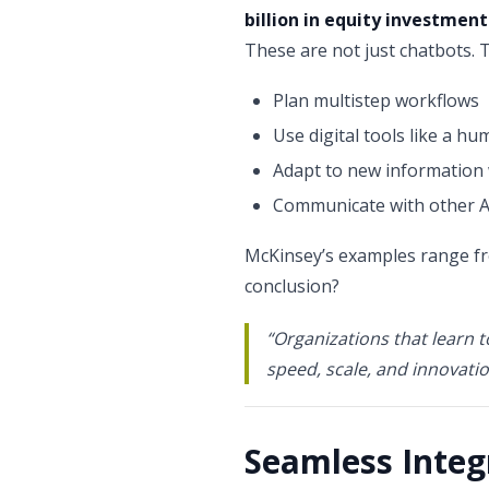
billion in equity investment
These are not just chatbots. 
Plan multistep workflows
Use digital tools like a h
Adapt to new informatio
Communicate with other A
McKinsey’s examples range f
conclusion?
“Organizations that learn t
speed, scale, and innovatio
Seamless Integ