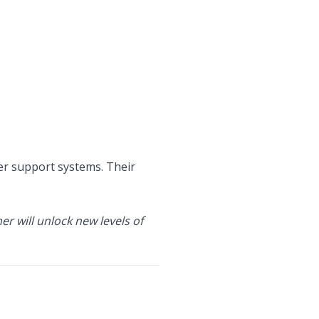
r support systems. Their
r will unlock new levels of