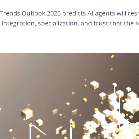
rends Outlook 2025 predicts AI agents will res
e integration, specialization, and trust that the 