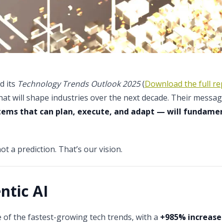
d its
Technology Trends Outlook 2025
(
Download the full re
hat will shape industries over the next decade. Their message
stems that can plan, execute, and adapt — will fundam
not a prediction. That’s our vision.
ntic AI
 of the fastest-growing tech trends, with a
+985% increase 