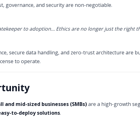
ust, governance, and security are non-negotiable.
gatekeeper to adoption… Ethics are no longer just the right t
e, secure data handling, and zero-trust architecture are bui
license to operate.
tunity
ll and mid-sized businesses (SMBs)
are a high-growth seg
easy-to-deploy solutions
.