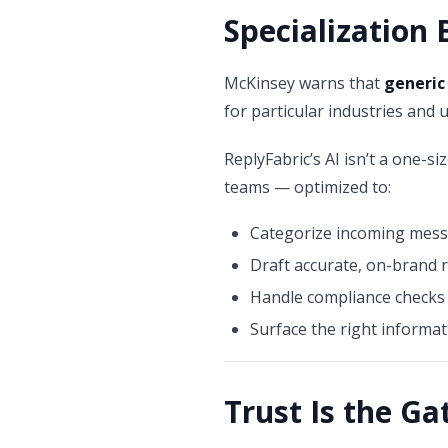
Specialization 
McKinsey warns that
generic
for particular industries and 
ReplyFabric’s AI isn’t a one-siz
teams — optimized to:
Categorize incoming mes
Draft accurate, on-brand r
Handle compliance checks 
Surface the right informat
Trust Is the G