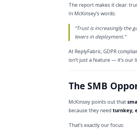
The report makes it clear: tr
In McKinsey’s words:
“Trust is increasingly the 
levers in deployment.”
At ReplyFabric, GDPR complianc
isn’t just a feature — it’s our 
The SMB Oppor
McKinsey points out that
sma
because they need
turnkey, 
That’s exactly our focus: