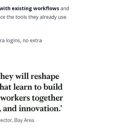
with existing workflows
and
ce the tools they already use.
ra logins, no extra