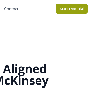
Contact
Start Free Trial
 Aligned
McKinsey