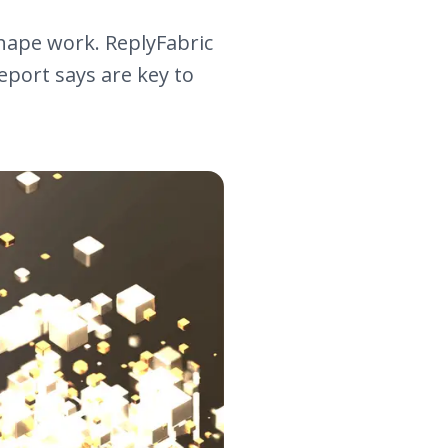
hape work. ReplyFabric
report says are key to