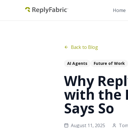
Home
Back to Blog
AI Agents
Future of Work
Why Reply
with the
Says So
August 11, 2025
To