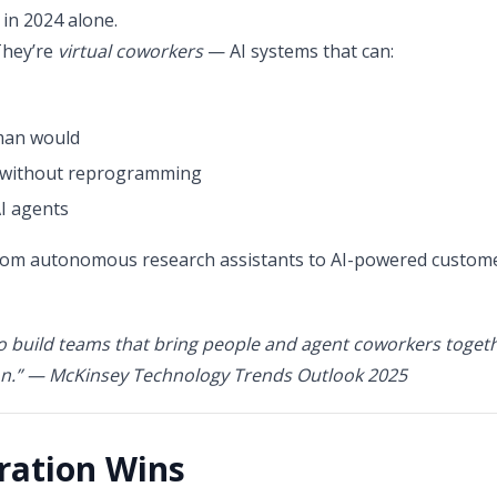
in 2024 alone.
They’re
virtual coworkers
— AI systems that can:
uman would
n without reprogramming
I agents
rom autonomous research assistants to AI-powered custome
o build teams that bring people and agent coworkers togethe
n.”
— McKinsey Technology Trends Outlook 2025
ration Wins