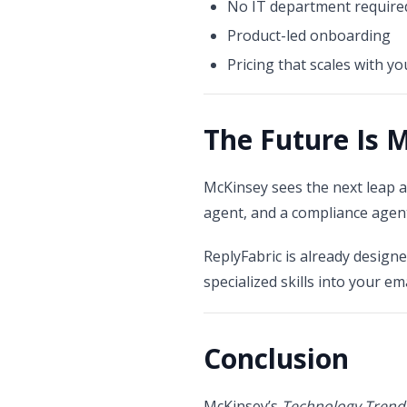
No IT department require
Product-led onboarding
Pricing that scales with y
The Future Is 
McKinsey sees the next leap 
agent, and a compliance agen
ReplyFabric is already design
specialized skills into your em
Conclusion
McKinsey’s
Technology Trend