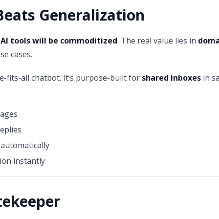
Beats Generalization
 AI tools will be commoditized
. The real value lies in
domai
use cases.
e-fits-all chatbot. It’s purpose-built for
shared inboxes
in s
sages
eplies
automatically
ion instantly
atekeeper