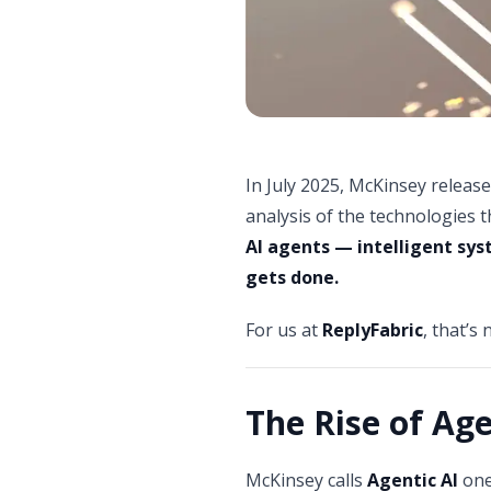
In July 2025, McKinsey release
analysis of the technologies t
AI agents — intelligent sy
gets done.
For us at
ReplyFabric
, that’s 
The Rise of Age
McKinsey calls
Agentic AI
one