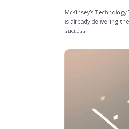
McKinsey’s Technology T
is already delivering th
success.