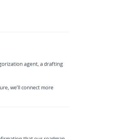
orization agent, a drafting
ture, we’ll connect more
confirmation that our roadmap