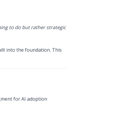
hing to do but rather strategic
lt into the foundation. This
ment for AI adoption