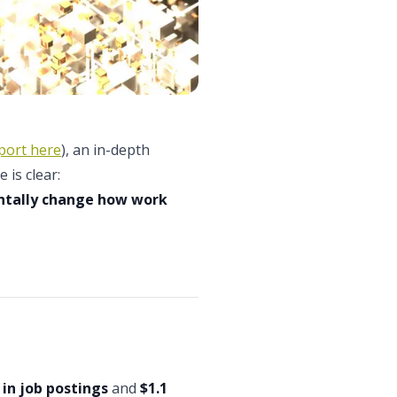
port here
), an in-depth
 is clear:
entally change how work
in job postings
and
$1.1