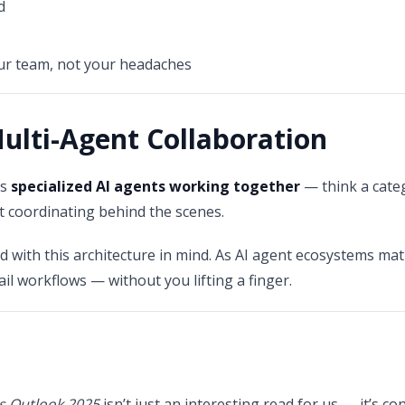
d
our team, not your headaches
Multi-Agent Collaboration
as
specialized AI agents working together
— think a categ
t coordinating behind the scenes.
ed with this architecture in mind. As AI agent ecosystems ma
ail workflows — without you lifting a finger.
s Outlook 2025
isn’t just an interesting read for us — it’s 