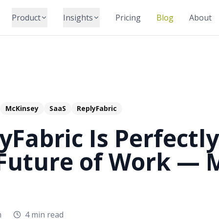
Product
Insights
Pricing
Blog
About
McKinsey
SaaS
ReplyFabric
Fabric Is Perfectly
 Future of Work — 
m
4 min read