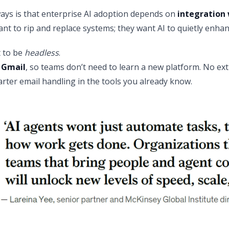
ays is that enterprise AI adoption depends on
integration 
nt to rip and replace systems; they want AI to quietly enhan
t to be
headless
.
 Gmail
, so teams don’t need to learn a new platform. No ext
rter email handling in the tools you already know.