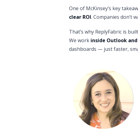
One of McKinsey’s key takeaw
clear ROI
. Companies don’t wa
That’s why ReplyFabric is buil
We work
inside Outlook and
dashboards — just faster, sma