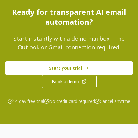
Ready for transparent AI email
automation?
Start instantly with a demo mailbox — no
Outlook or Gmail connection required.
Start your trial
Book a demo
14-day free trial
No credit card required
Cancel anytime