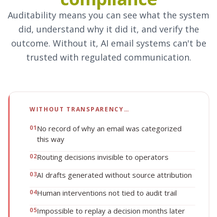
Auditability means you can see what the system
did, understand why it did it, and verify the
outcome. Without it, AI email systems can't be
trusted with regulated communication.
WITHOUT TRANSPARENCY…
0
1
No record of why an email was categorized
this way
0
2
Routing decisions invisible to operators
0
3
AI drafts generated without source attribution
0
4
Human interventions not tied to audit trail
0
5
Impossible to replay a decision months later