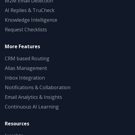
M2M Email Detection
AI Replies & TruCheck
Knowledge Intelligence
Request Checklists
More Features
CRM based Routing
Alias Management
Inbox Integration
Notifications & Collaboration
Email Analytics & Insights
Continuous AI Learning
Resources