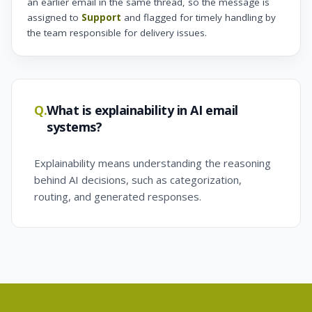
an earlier email in the same thread, so the message is
assigned to
Support
and flagged for timely handling by
the team responsible for delivery issues.
Q.
What is explainability in AI email
systems?
Explainability means understanding the reasoning
behind AI decisions, such as categorization,
routing, and generated responses.