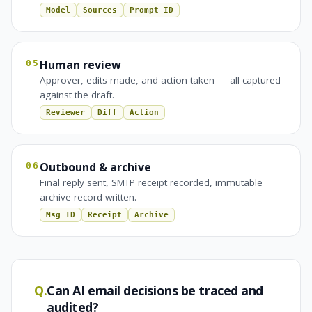
Model
Sources
Prompt ID
Human review
05
Approver, edits made, and action taken — all captured
against the draft.
Reviewer
Diff
Action
Outbound & archive
06
Final reply sent, SMTP receipt recorded, immutable
archive record written.
Msg ID
Receipt
Archive
Q.
Can AI email decisions be traced and
audited?