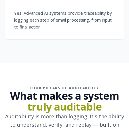
Yes. Advanced AI systems provide traceability by
logging each step of email processing, from input
to final action.
FOUR PILLARS OF AUDITABILITY
What makes a system
truly auditable
Auditability is more than logging. It's the ability
to understand, verify, and replay — built on