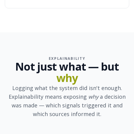
EXPLAINABILITY
Not just
what
— but
why
Logging what the system did isn't enough.
Explainability means exposing
why
a decision
was made — which signals triggered it and
which sources informed it.