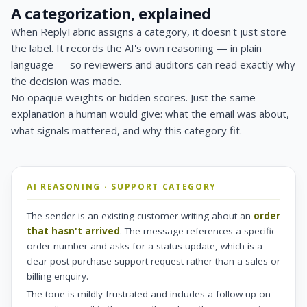
A categorization, explained
When ReplyFabric assigns a category, it doesn't just store
the label. It records the AI's own reasoning — in plain
language — so reviewers and auditors can read exactly why
the decision was made.
No opaque weights or hidden scores. Just the same
explanation a human would give: what the email was about,
what signals mattered, and why this category fit.
AI REASONING · SUPPORT CATEGORY
The sender is an existing customer writing about an
order
that hasn't arrived
. The message references a specific
order number and asks for a status update, which is a
clear post-purchase support request rather than a sales or
billing enquiry.
The tone is mildly frustrated and includes a follow-up on