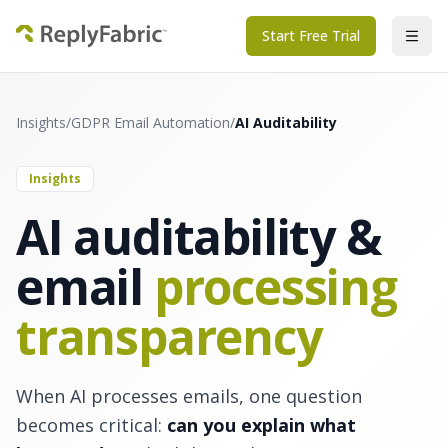
Start Free Trial
Insights
/
GDPR Email Automation
/
AI Auditability
Insights
AI auditability &
email
processing
transparency
When AI processes emails, one question
becomes critical:
can you explain what