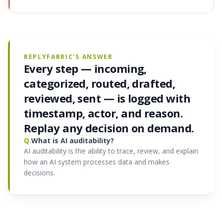
REPLYFABRIC'S ANSWER
Every step — incoming,
categorized, routed, drafted,
reviewed, sent — is logged with
timestamp, actor, and reason.
Replay any decision on demand.
Q.
What is AI auditability?
AI auditability is the ability to trace, review, and explain
how an AI system processes data and makes
decisions.