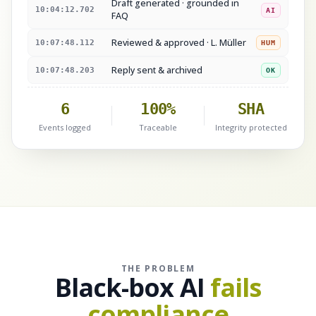
Draft generated · grounded in
10:04:12.702
AI
FAQ
Reviewed & approved · L. Müller
10:07:48.112
HUM
Reply sent & archived
10:07:48.203
OK
6
100%
SHA
Events logged
Traceable
Integrity protected
THE PROBLEM
Black-box AI
fails
compliance