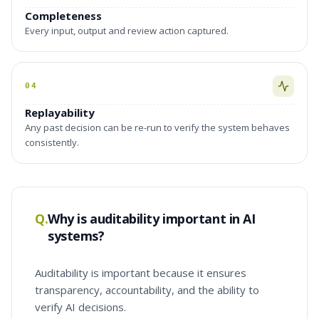
Completeness
Every input, output and review action captured.
04
Replayability
Any past decision can be re-run to verify the system behaves
consistently.
Q.
Why is auditability important in AI
systems?
Auditability is important because it ensures
transparency, accountability, and the ability to
verify AI decisions.