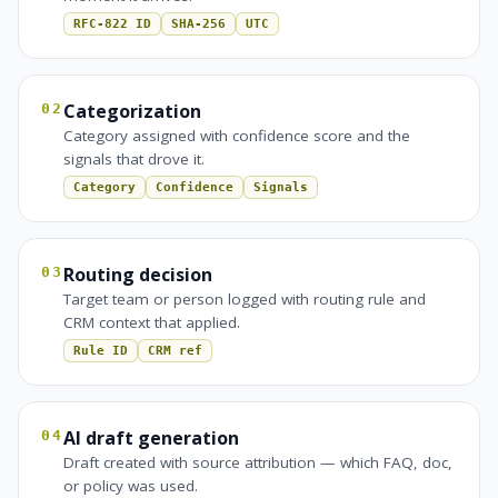
RFC-822 ID
SHA-256
UTC
Categorization
02
Category assigned with confidence score and the
signals that drove it.
Category
Confidence
Signals
Routing decision
03
Target team or person logged with routing rule and
CRM context that applied.
Rule ID
CRM ref
AI draft generation
04
Draft created with source attribution — which FAQ, doc,
or policy was used.