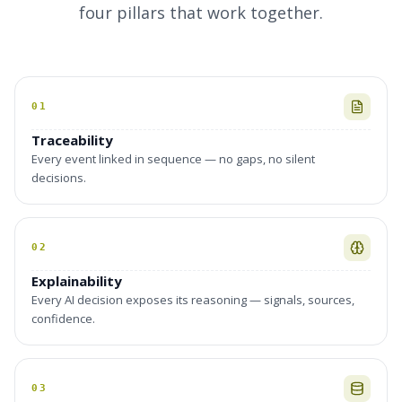
four pillars that work together.
01
Traceability
Every event linked in sequence — no gaps, no silent
decisions.
02
Explainability
Every AI decision exposes its reasoning — signals, sources,
confidence.
03