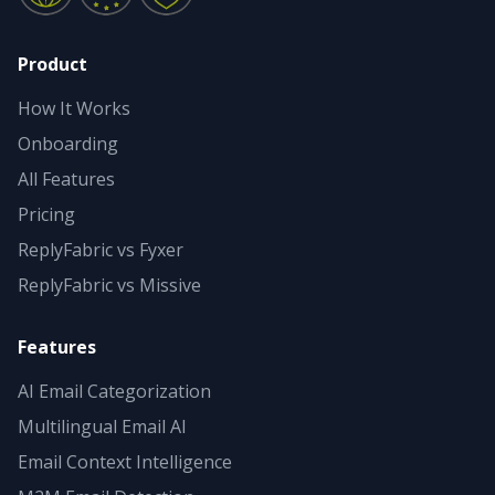
Product
How It Works
Onboarding
All Features
Pricing
ReplyFabric vs Fyxer
ReplyFabric vs Missive
Features
AI Email Categorization
Multilingual Email AI
Email Context Intelligence