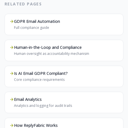
RELATED PAGES
GDPR Email Automation
Full compliance guide
Human-in-the-Loop and Compliance
Human oversight as accountability mechanism
Is AI Email GDPR Compliant?
Core compliance requirements
Email Analytics
Analytics and logging for audit trails
How ReplyFabric Works