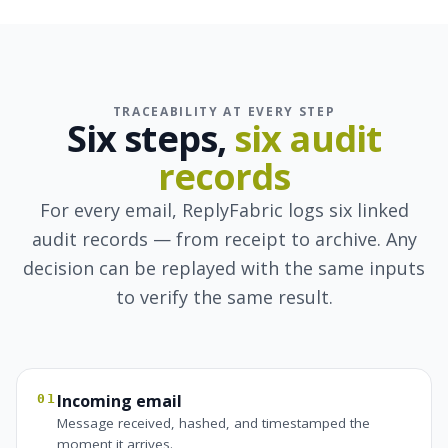
TRACEABILITY AT EVERY STEP
Six steps,
six audit
records
For every email, ReplyFabric logs six linked
audit records — from receipt to archive. Any
decision can be replayed with the same inputs
to verify the same result.
Incoming email
01
Message received, hashed, and timestamped the
moment it arrives.