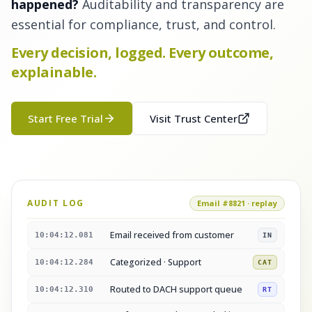
happened?
Auditability and transparency are
essential for compliance, trust, and control.
Every decision, logged. Every outcome,
explainable.
Start Free Trial
Visit Trust Center
AUDIT LOG
Email #8821 · replay
Email received from customer
10:04:12.081
IN
Categorized · Support
10:04:12.284
CAT
Routed to DACH support queue
10:04:12.310
RT