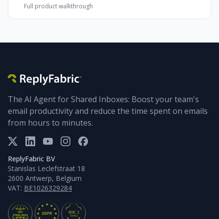
Full product walkthrough
The AI Agent for Shared Inboxes: Boost your team's
email productivity and reduce the time spent on emails
from hours to minutes.
ReplyFabric BV
Stanislas Leclefstraat 18
2600 Antwerp, Belgium
VAT:
BE1026329284