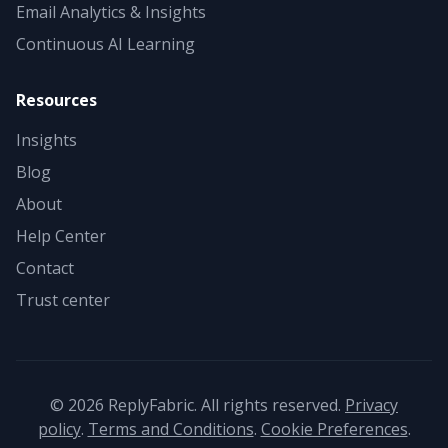
Email Analytics & Insights
Continuous AI Learning
Resources
Insights
Blog
About
Help Center
Contact
Trust center
©
2026
ReplyFabric. All rights reserved.
Privacy
policy
.
Terms and Conditions
.
Cookie Preferences
.