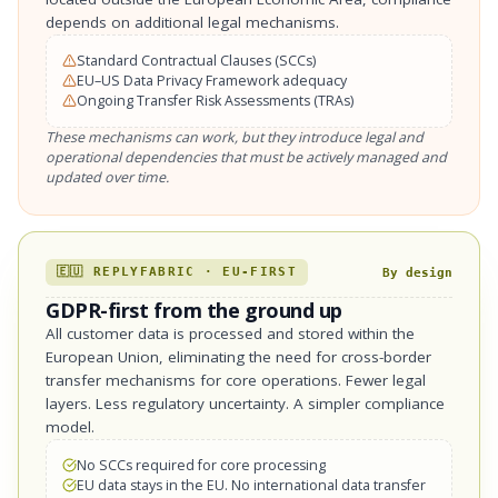
depends on additional legal mechanisms.
Standard Contractual Clauses (SCCs)
EU–US Data Privacy Framework adequacy
Ongoing Transfer Risk Assessments (TRAs)
These mechanisms can work, but they introduce legal and
operational dependencies that must be actively managed and
updated over time.
🇪🇺 REPLYFABRIC · EU-FIRST
By design
GDPR-first from the ground up
All customer data is processed and stored within the
European Union, eliminating the need for cross-border
transfer mechanisms for core operations. Fewer legal
layers. Less regulatory uncertainty. A simpler compliance
model.
No SCCs required for core processing
EU data stays in the EU. No international data transfer