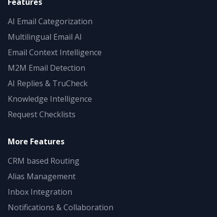
Features
AI Email Categorization
Multilingual Email AI
Email Context Intelligence
M2M Email Detection
AI Replies & TruCheck
Knowledge Intelligence
Request Checklists
More Features
CRM based Routing
Alias Management
Inbox Integration
Notifications & Collaboration