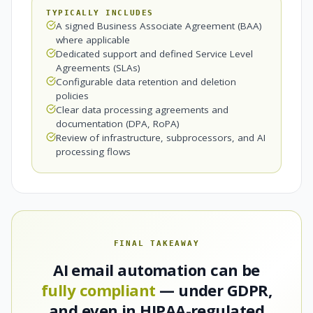
TYPICALLY INCLUDES
A signed Business Associate Agreement (BAA)
where applicable
Dedicated support and defined Service Level
Agreements (SLAs)
Configurable data retention and deletion
policies
Clear data processing agreements and
documentation (DPA, RoPA)
Review of infrastructure, subprocessors, and AI
processing flows
FINAL TAKEAWAY
AI email automation can be
fully compliant
— under GDPR,
and even in HIPAA-regulated