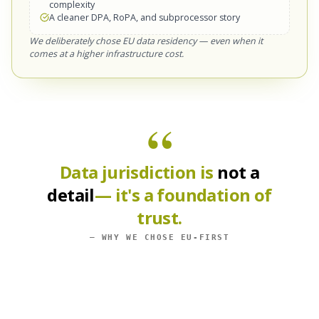
complexity
A cleaner DPA, RoPA, and subprocessor story
We deliberately chose EU data residency — even when it
comes at a higher infrastructure cost.
“
Data jurisdiction is
not a
detail
— it's a foundation of
trust.
— WHY WE CHOSE EU-FIRST