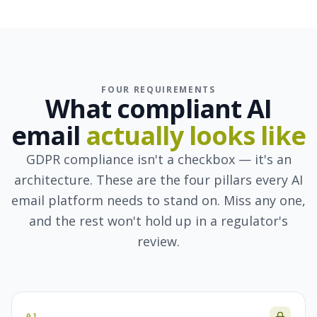
FOUR REQUIREMENTS
What compliant AI
email
actually looks like
GDPR compliance isn't a checkbox — it's an
architecture. These are the four pillars every AI
email platform needs to stand on. Miss any one,
and the rest won't hold up in a regulator's
review.
01