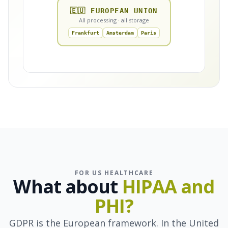
🇪🇺 EUROPEAN UNION
All processing · all storage
Frankfurt
Amsterdam
Paris
FOR US HEALTHCARE
What about
HIPAA and
PHI?
GDPR is the European framework. In the United