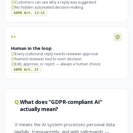
Customers can see why a reply was suggested
No hidden automated decision-making
GDPR Art. 13–15
04
Human in the loop
Every outbound reply needs reviewer approval
Named reviewer tied to each decision
Edit, approve, or reject — always a human choice
GDPR Art. 22
Q.
What does "GDPR-compliant AI"
actually mean?
It means the AI system processes personal data
lawfully, transparently, and with safeguards —