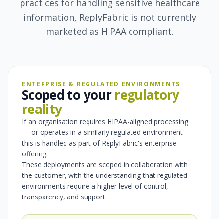
practices for handling sensitive healthcare
information, ReplyFabric is not currently
marketed as HIPAA compliant.
ENTERPRISE & REGULATED ENVIRONMENTS
Scoped to your
regulatory
reality
If an organisation requires HIPAA-aligned processing
— or operates in a similarly regulated environment —
this is handled as part of ReplyFabric's enterprise
offering.
These deployments are scoped in collaboration with
the customer, with the understanding that regulated
environments require a higher level of control,
transparency, and support.