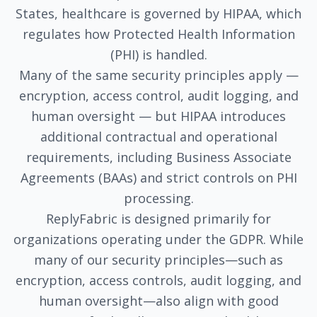
States, healthcare is governed by HIPAA, which
regulates how Protected Health Information
(PHI) is handled.
Many of the same security principles apply —
encryption, access control, audit logging, and
human oversight — but HIPAA introduces
additional contractual and operational
requirements, including Business Associate
Agreements (BAAs) and strict controls on PHI
processing.
ReplyFabric is designed primarily for
organizations operating under the GDPR. While
many of our security principles—such as
encryption, access controls, audit logging, and
human oversight—also align with good