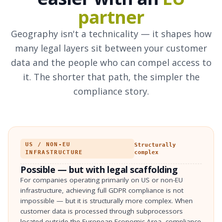
partner
Geography isn't a technicality — it shapes how
many legal layers sit between your customer
data and the people who can compel access to
it. The shorter that path, the simpler the
compliance story.
US / NON-EU
Structurally
INFRASTRUCTURE
complex
Possible — but with legal scaffolding
For companies operating primarily on US or non-EU
infrastructure, achieving full GDPR compliance is not
impossible — but it is structurally more complex. When
customer data is processed through subprocessors
located outside the European Economic Area, compliance