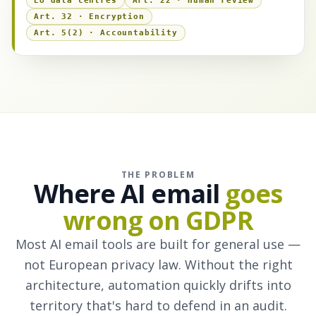
EU data centres
Art. 22 · Human review
Art. 32 · Encryption
Art. 5(2) · Accountability
THE PROBLEM
Where AI email
goes
wrong on GDPR
Most AI email tools are built for general use —
not European privacy law. Without the right
architecture, automation quickly drifts into
territory that's hard to defend in an audit.