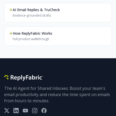
AI Email Replies & TruCheck
Evidence-grounded drafts
How ReplyFabric Works
Full product walkthrough
The AI Agent for Shared Inboxes: Boost your team's
email productivity and reduce the time spent on emails
from hours to minutes.