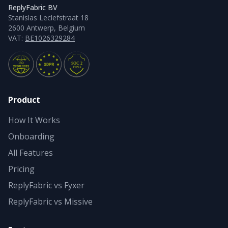
ReplyFabric BV
Stanislas Leclefstraat 18
2600 Antwerp, Belgium
VAT:
BE1026329284
Product
How It Works
Onboarding
All Features
Pricing
ReplyFabric vs Fyxer
ReplyFabric vs Missive