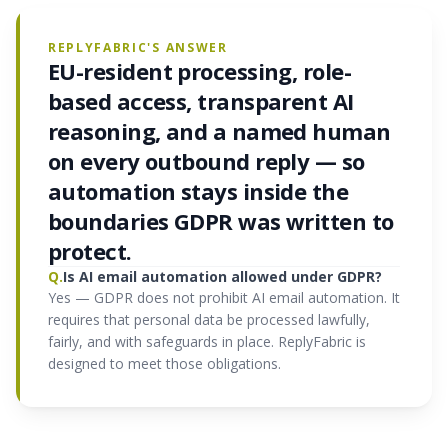
REPLYFABRIC'S ANSWER
EU-resident processing, role-
based access, transparent AI
reasoning, and a named human
on every outbound reply — so
automation stays inside the
boundaries GDPR was written to
protect.
Q.
Is AI email automation allowed under GDPR?
Yes — GDPR does not prohibit AI email automation. It
requires that personal data be processed lawfully,
fairly, and with safeguards in place. ReplyFabric is
designed to meet those obligations.