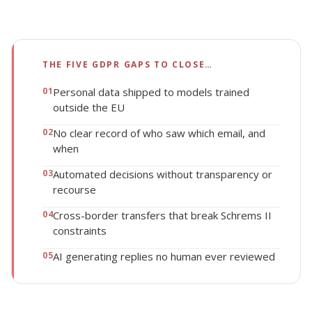
THE FIVE GDPR GAPS TO CLOSE…
0
1
Personal data shipped to models trained
outside the EU
0
2
No clear record of who saw which email, and
when
0
3
Automated decisions without transparency or
recourse
0
4
Cross-border transfers that break Schrems II
constraints
0
5
AI generating replies no human ever reviewed