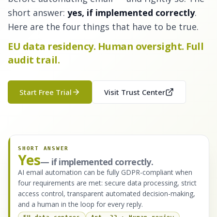
short answer:
yes, if implemented correctly
.
Here are the four things that have to be true.
EU data residency. Human oversight. Full
audit trail.
Start Free Trial
Visit Trust Center
SHORT ANSWER
Yes
— if implemented correctly.
AI email automation can be fully GDPR-compliant when
four requirements are met: secure data processing, strict
access control, transparent automated decision-making,
and a human in the loop for every reply.