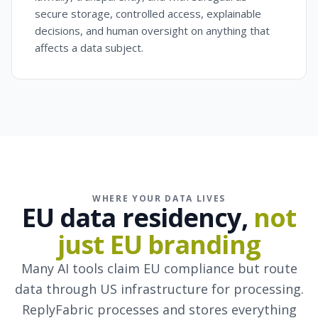
secure storage, controlled access, explainable
decisions, and human oversight on anything that
affects a data subject.
WHERE YOUR DATA LIVES
EU data residency,
not
just EU branding
Many AI tools claim EU compliance but route
data through US infrastructure for processing.
ReplyFabric processes and stores everything