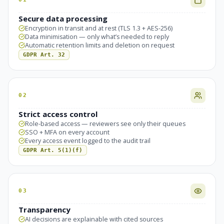
Secure data processing
Encryption in transit and at rest (TLS 1.3 + AES-256)
Data minimisation — only what’s needed to reply
Automatic retention limits and deletion on request
GDPR Art. 32
02
Strict access control
Role-based access — reviewers see only their queues
SSO + MFA on every account
Every access event logged to the audit trail
GDPR Art. 5(1)(f)
03
Transparency
AI decisions are explainable with cited sources