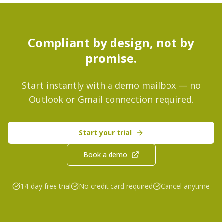
Compliant by design, not by
promise.
Start instantly with a demo mailbox — no
Outlook or Gmail connection required.
Start your trial
Book a demo
14-day free trial
No credit card required
Cancel anytime