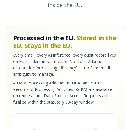
inside the EU.
Processed in the EU.
Stored in the
EU. Stays in the EU.
Every email, every AI inference, every audit record lives
on EU-resident infrastructure. No cross-Atlantic
detours for “processing efficiency” — no Schrems II
ambiguity to manage.
A Data Processing Addendum (DPA) and current
Records of Processing Activities (RoPA) are available
on request, and Data Subject Access Requests are
fulfilled within the statutory 30-day window.