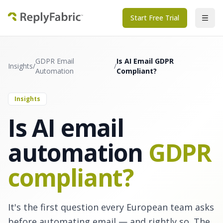
Start Free Trial
GDPR Email
Is AI Email GDPR
Insights
/
/
Automation
Compliant?
Insights
Is AI email
automation
GDPR
compliant?
It's the first question every European team asks
before automating email — and rightly so. The