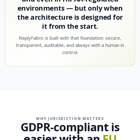
environments — but only when
the architecture is designed for
it from the start.
ReplyFabric is built with that foundation: secure,
transparent, auditable, and always with a human in
control.
WHY JURISDICTION MATTERS
GDPR-compliant is
easier with an
EU