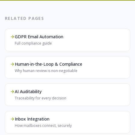
RELATED PAGES
GDPR Email Automation
Full compliance guide
Human-in-the-Loop & Compliance
Why human review is non-negotiable
AI Auditability
Traceability for every decision
Inbox Integration
How mailboxes connect, securely