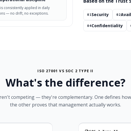
Based on the Trust S
 is consistently applied in daily
ns — no drift, no exceptions.
Security
Avail
01
02
Confidentiality
04
ISO 27001 VS SOC 2 TYPE II
What's the
difference?
ren't competing — they're complementary. One defines how 
the other proves that management actually works.