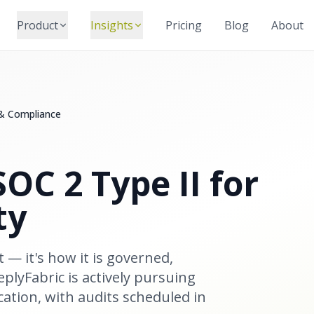
Product
Insights
Pricing
Blog
About
 & Compliance
OC 2 Type II for
ty
t — it's how it is governed,
plyFabric is actively pursuing
cation, with audits scheduled in