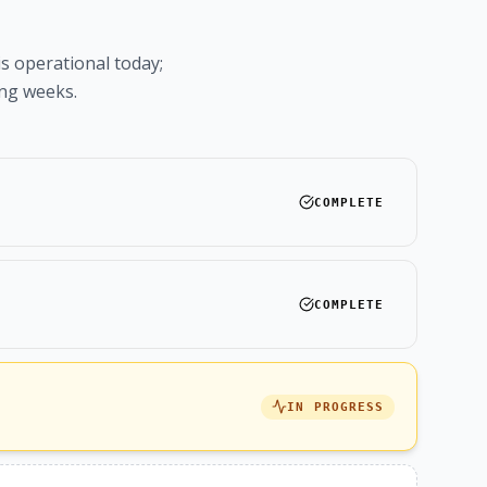
is operational today;
ing weeks.
COMPLETE
COMPLETE
IN PROGRESS