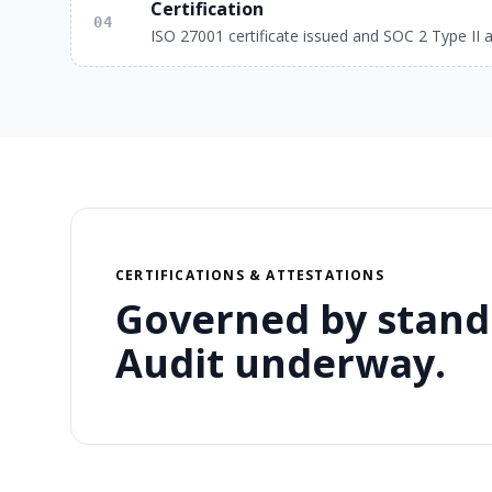
Certification
04
ISO 27001 certificate issued and SOC 2 Type II a
CERTIFICATIONS & ATTESTATIONS
Governed by stand
Audit underway.