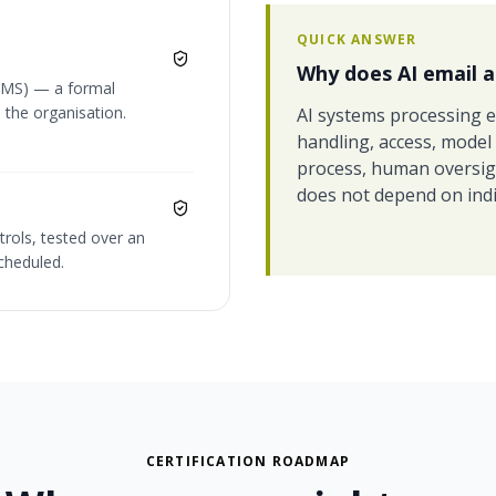
QUICK ANSWER
Why does AI email a
SMS) — a formal
 the organisation.
AI systems processing e
handling, access, model
process, human oversight
does not depend on indi
trols, tested over an
cheduled.
CERTIFICATION ROADMAP