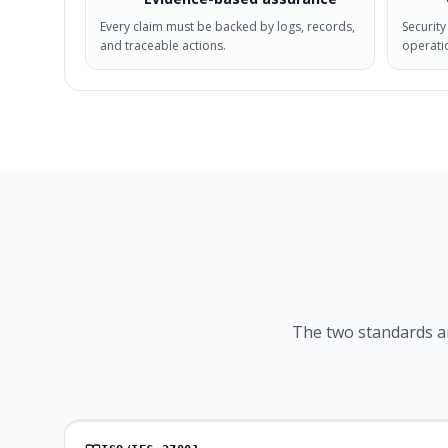
Every claim must be backed by logs, records,
Security
and traceable actions.
operatio
The two standards a