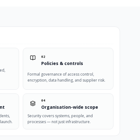
02
Policies & controls
ied,
Formal governance of access control,
encryption, data handling, and supplier risk.
04
nt
Organisation-wide scope
dents,
Security covers systems, people, and
launch.
processes — not just infrastructure.