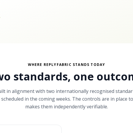
.
WHERE REPLYFABRIC STANDS TODAY
wo standards,
one outco
uilt in alignment with two internationally recognised standar
ts scheduled in the coming weeks. The controls are in place to
makes them independently verifiable.