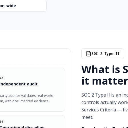
ion-wide
SOC 2 Type II
What is 
it matter
02
Independent audit
SOC 2 Type II is an in
party auditor validates real-world
on, with documented evidence.
controls actually work
Services Criteria — fi
meet.
04
Operational discipline