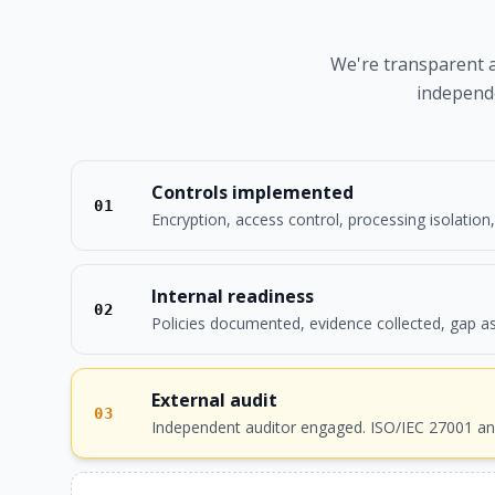
We're transparent ab
independe
Controls implemented
01
Encryption, access control, processing isolation
Internal readiness
02
Policies documented, evidence collected, gap a
External audit
03
Independent auditor engaged. ISO/IEC 27001 an