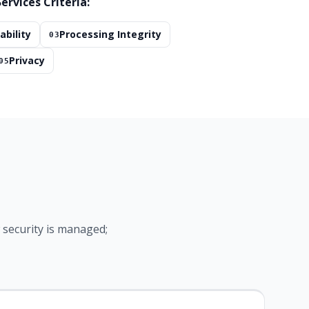
ervices Criteria:
ability
Processing Integrity
03
Privacy
05
security is managed;