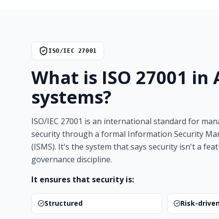
ISO/IEC 27001
What is ISO 27001 in
systems?
ISO/IEC 27001 is an international standard for ma
security through a formal Information Security 
(ISMS). It's the system that says security isn't a feat
governance discipline.
It ensures that security is:
Structured
Risk-drive