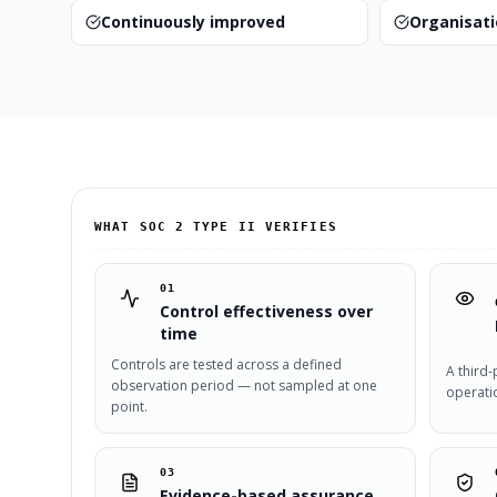
Continuously improved
Organisat
WHAT SOC 2 TYPE II VERIFIES
01
Control effectiveness over
time
Controls are tested across a defined
A third-
observation period — not sampled at one
operati
point.
03
Evidence-based assurance