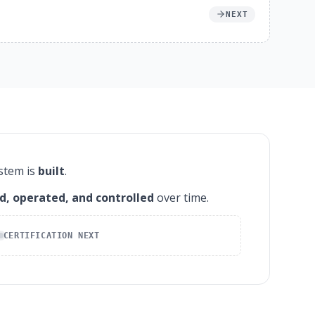
NEXT
ystem is
built
.
, operated, and controlled
over time.
CERTIFICATION NEXT