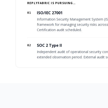
REPLYFABRIC IS PURSUING…
ISO/IEC 27001
01
Information Security Management System (I
framework for managing security risks across
Certification audit scheduled.
SOC 2 Type II
02
Independent audit of operational security con
extended observation period. External audit s