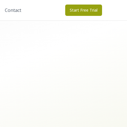
Contact
Start Free Trial