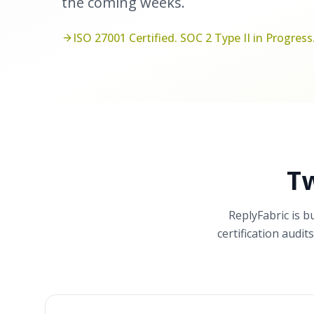
the coming weeks.
ISO 27001 Certified. SOC 2 Type II in Progress
T
ReplyFabric is b
certification audi