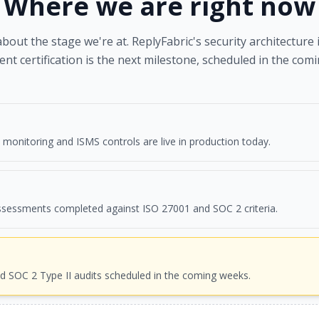
Where we are
right now
out the stage we're at. ReplyFabric's security architecture 
nt certification is the next milestone, scheduled in the com
, monitoring and ISMS controls are live in production today.
ssessments completed against ISO 27001 and SOC 2 criteria.
d SOC 2 Type II audits scheduled in the coming weeks.