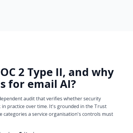
SOC 2 Type II, and why
s for
email AI?
dependent audit that verifies whether security
 in practice over time. It's grounded in the Trust
ve categories a service organisation's controls must