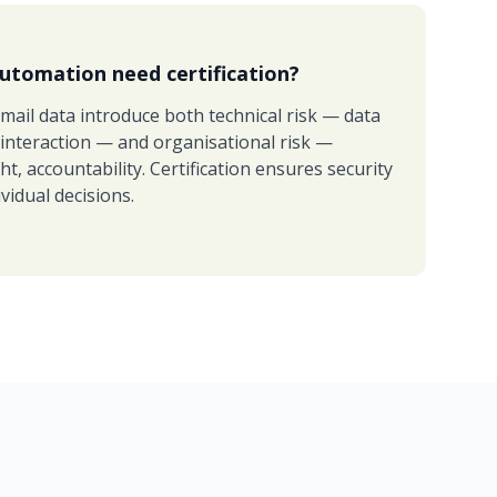
utomation need certification?
mail data introduce both technical risk — data
 interaction — and organisational risk —
, accountability. Certification ensures security
vidual decisions.