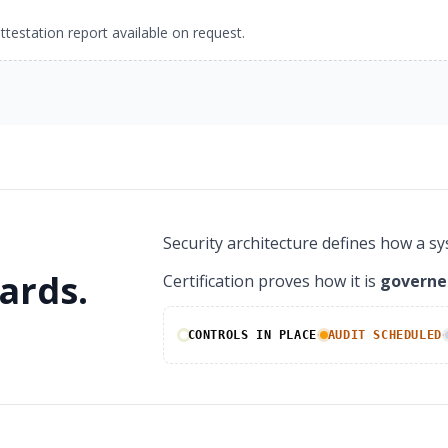
ttestation report available on request.
Security architecture defines how a s
ards.
Certification proves how it is
governed
·
·
CONTROLS IN PLACE
AUDIT SCHEDULED