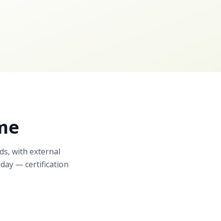
me
ds, with external
day — certification