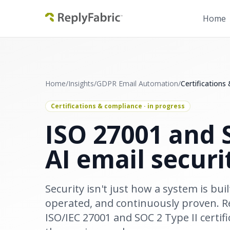
Home
Home
/
Insights
/
GDPR Email Automation
/
Certifications
Certifications & compliance · in progress
ISO 27001 and S
AI email securi
Security isn't just how a system is buil
operated, and continuously proven. Re
ISO/IEC 27001 and SOC 2 Type II certifi