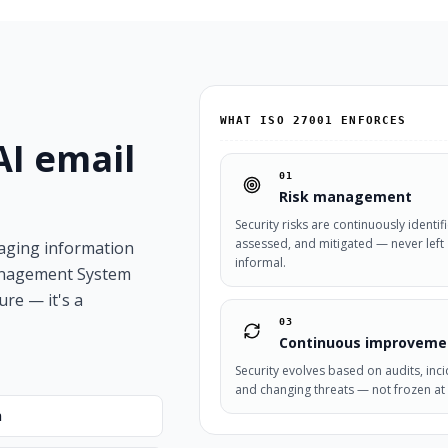
WHAT ISO 27001 ENFORCES
AI email
01
Risk management
Security risks are continuously identif
assessed, and mitigated — never left
naging information
informal.
Management System
ure — it's a
03
Continuous improveme
Security evolves based on audits, inci
and changing threats — not frozen at 
n